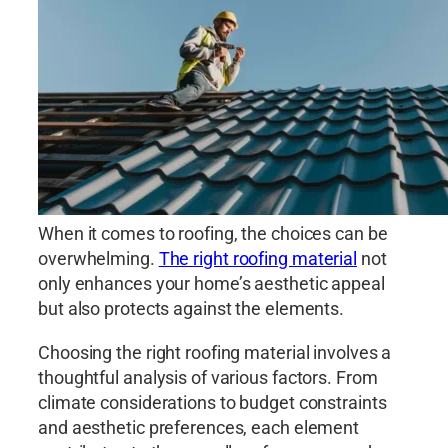
When it comes to roofing, the choices can be
overwhelming.
The right roofing material
not
only enhances your home’s aesthetic appeal
but also protects against the elements.
Choosing the right roofing material involves a
thoughtful analysis of various factors. From
climate considerations to budget constraints
and aesthetic preferences, each element