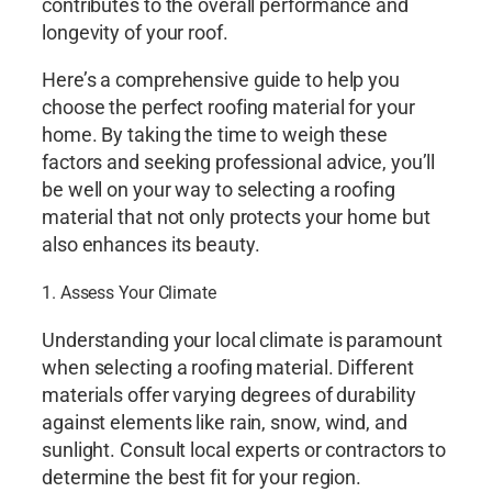
contributes to the overall performance and
longevity of your roof.
Here’s a comprehensive guide to help you
choose the perfect roofing material for your
home. By taking the time to weigh these
factors and seeking professional advice, you’ll
be well on your way to selecting a roofing
material that not only protects your home but
also enhances its beauty.
1. Assess Your Climate
Understanding your local climate is paramount
when selecting a roofing material. Different
materials offer varying degrees of durability
against elements like rain, snow, wind, and
sunlight. Consult local experts or contractors to
determine the best fit for your region.