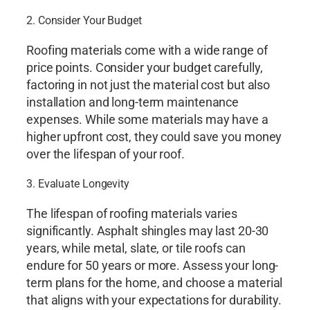
2. Consider Your Budget
Roofing materials come with a wide range of
price points. Consider your budget carefully,
factoring in not just the material cost but also
installation and long-term maintenance
expenses. While some materials may have a
higher upfront cost, they could save you money
over the lifespan of your roof.
3. Evaluate Longevity
The lifespan of roofing materials varies
significantly. Asphalt shingles may last 20-30
years, while metal, slate, or tile roofs can
endure for 50 years or more. Assess your long-
term plans for the home, and choose a material
that aligns with your expectations for durability.