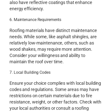
also have reflective coatings that enhance
energy efficiency.
6. Maintenance Requirements
Roofing materials have distinct maintenance
needs. While some, like asphalt shingles, are
relatively low-maintenance, others, such as
wood shakes, may require more attention.
Consider your willingness and ability to
maintain the roof over time.
7. Local Building Codes
Ensure your choice complies with local building
codes and regulations. Some areas may have
restrictions on certain materials due to fire
resistance, weight, or other factors. Check with
your local authorities or consult a roofing