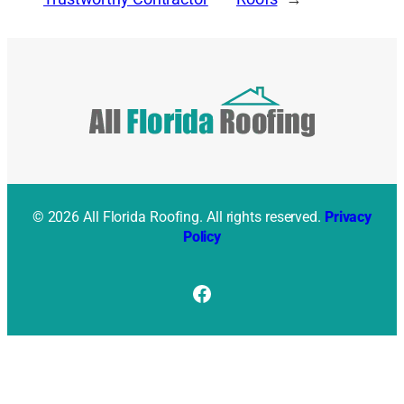
© 2026 All Florida Roofing. All rights reserved.
Privacy
Policy
Facebook