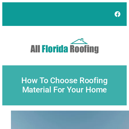
Skip
to
Face
content
How To Choose Roofing
Material For Your Home