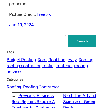
properties.
Picture Credit:
Freepik
Jan 19, 2024
Search
Search
Tags
Budget Roofing
Roof
Roof Longevity
Roofing
roofing contractor
roofing material
roofing
services
Categories
Roofing
Roofing Contractor
←
Previous:
Business
Next:
The Art and
Roof Repairs Require A
Science of Green
Trustworthy Contractor
Roofs
→