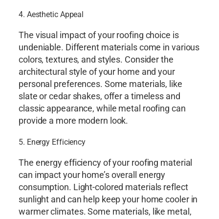
4. Aesthetic Appeal
The visual impact of your roofing choice is
undeniable. Different materials come in various
colors, textures, and styles. Consider the
architectural style of your home and your
personal preferences. Some materials, like
slate or cedar shakes, offer a timeless and
classic appearance, while metal roofing can
provide a more modern look.
5. Energy Efficiency
The energy efficiency of your roofing material
can impact your home’s overall energy
consumption. Light-colored materials reflect
sunlight and can help keep your home cooler in
warmer climates. Some materials, like metal,