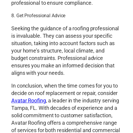
professional to ensure compliance.
8. Get Professional Advice
Seeking the guidance of a roofing professional
is invaluable. They can assess your specific
situation, taking into account factors such as
your home’s structure, local climate, and
budget constraints. Professional advice
ensures you make an informed decision that
aligns with your needs.
In conclusion, when the time comes for you to
decide on roof replacement or repair, consider
Avatar Roofing
, a leader in the industry serving
Tampa, FL. With decades of experience and a
solid commitment to customer satisfaction,
Avatar Roofing offers a comprehensive range
of services for both residential and commercial