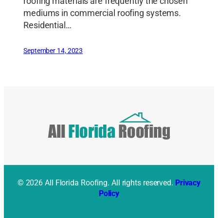
roofing materials are frequently the chosen
mediums in commercial roofing systems.
Residential…
September 14, 2023
© 2026 All Florida Roofing. All rights reserved.
Privacy
Policy