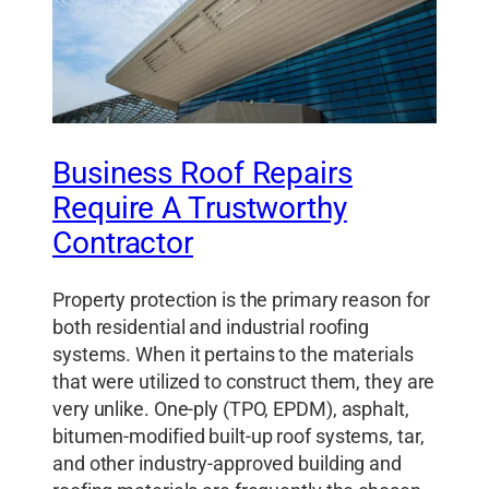
Business Roof Repairs
Require A Trustworthy
Contractor
Property protection is the primary reason for
both residential and industrial roofing
systems. When it pertains to the materials
that were utilized to construct them, they are
very unlike. One-ply (TPO, EPDM), asphalt,
bitumen-modified built-up roof systems, tar,
and other industry-approved building and