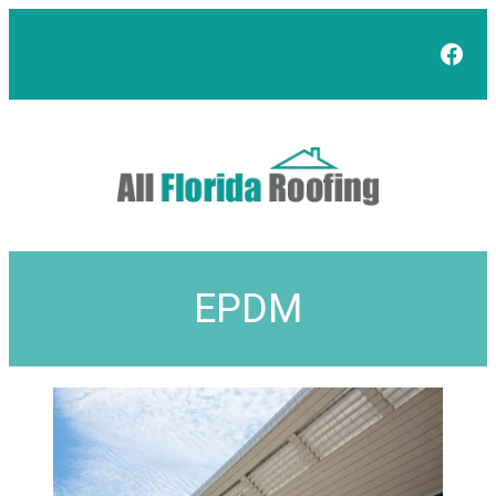
Face
EPDM