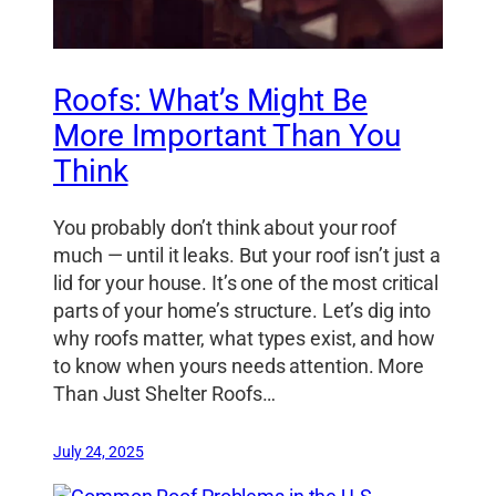
Roofs: What’s Might Be
More Important Than You
Think
You probably don’t think about your roof
much — until it leaks. But your roof isn’t just a
lid for your house. It’s one of the most critical
parts of your home’s structure. Let’s dig into
why roofs matter, what types exist, and how
to know when yours needs attention. More
Than Just Shelter Roofs…
July 24, 2025