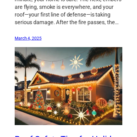
are flying, smoke is everywhere, and your
roof—your first line of defense—is taking
serious damage. After the fire passes, the…
March 4, 2025