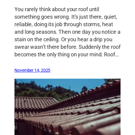
You rarely think about your roof until
something goes wrong. It’s just there, quiet,
reliable, doing its job through storms, heat
and long seasons. Then one day you notice a
stain on the ceiling. Or you hear a drip you
swear wasn’t there before. Suddenly the roof
becomes the only thing on your mind. Roof…
November 14, 2025