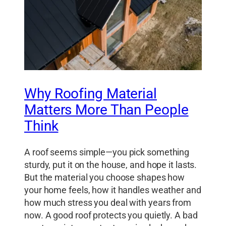
Why Roofing Material
Matters More Than People
Think
A roof seems simple—you pick something
sturdy, put it on the house, and hope it lasts.
But the material you choose shapes how
your home feels, how it handles weather and
how much stress you deal with years from
now. A good roof protects you quietly. A bad