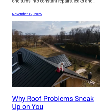
one turns into constant repairs, leaks and…
November 19, 2025
Why Roof Problems Sneak
Up on You