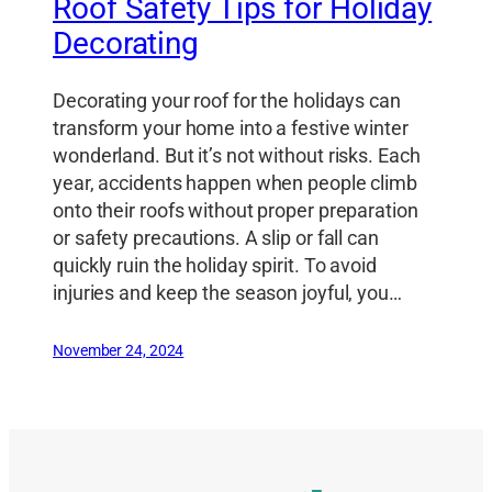
Roof Safety Tips for Holiday
Decorating
Decorating your roof for the holidays can
transform your home into a festive winter
wonderland. But it’s not without risks. Each
year, accidents happen when people climb
onto their roofs without proper preparation
or safety precautions. A slip or fall can
quickly ruin the holiday spirit. To avoid
injuries and keep the season joyful, you…
November 24, 2024