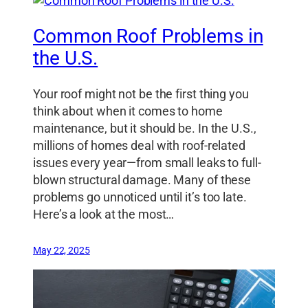
Common Roof Problems in
the U.S.
Your roof might not be the first thing you
think about when it comes to home
maintenance, but it should be. In the U.S.,
millions of homes deal with roof-related
issues every year—from small leaks to full-
blown structural damage. Many of these
problems go unnoticed until it’s too late.
Here’s a look at the most…
May 22, 2025