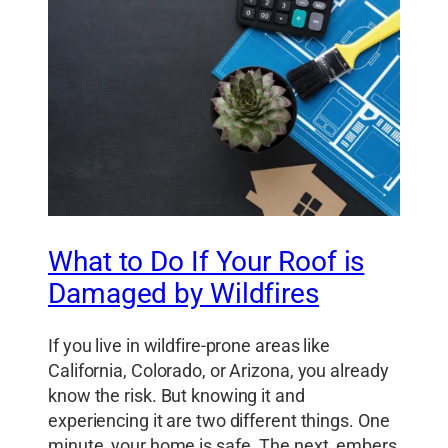
What to Do If Your Roof is
Damaged by Wildfires
If you live in wildfire-prone areas like
California, Colorado, or Arizona, you already
know the risk. But knowing it and
experiencing it are two different things. One
minute, your home is safe. The next, embers