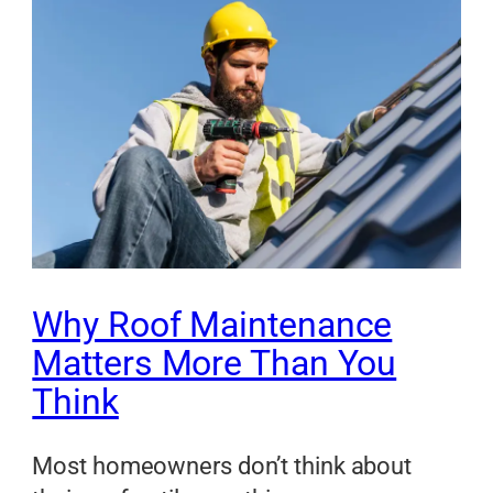
Why Roof Maintenance
Matters More Than You
Think
Most homeowners don’t think about