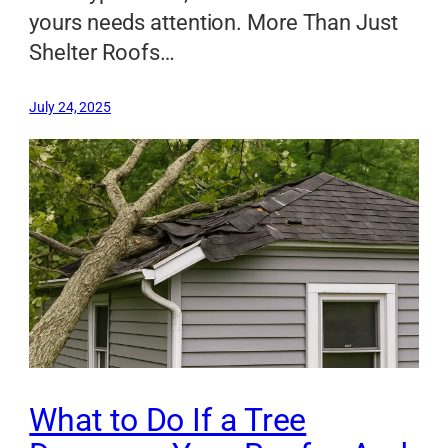
yours needs attention. More Than Just
Shelter Roofs…
July 24, 2025
What to Do If a Tree