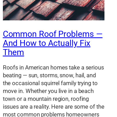
Common Roof Problems —
And How to Actually Fix
Them
Roofs in American homes take a serious
beating — sun, storms, snow, hail, and
the occasional squirrel family trying to
move in. Whether you live in a beach
town or a mountain region, roofing
issues are a reality. Here are some of the
most common problems homeowners