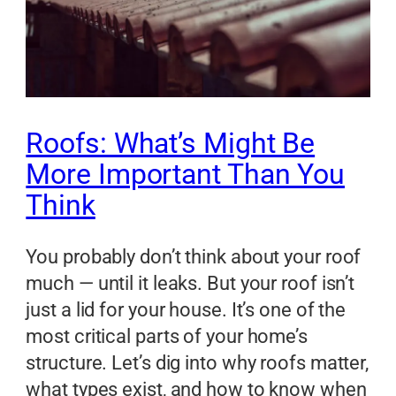
Roofs: What’s Might Be
More Important Than You
Think
You probably don’t think about your roof
much — until it leaks. But your roof isn’t
just a lid for your house. It’s one of the
most critical parts of your home’s
structure. Let’s dig into why roofs matter,
what types exist, and how to know when