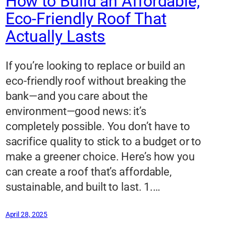
How to Build an Affordable,
Eco-Friendly Roof That
Actually Lasts
If you’re looking to replace or build an
eco-friendly roof without breaking the
bank—and you care about the
environment—good news: it’s
completely possible. You don’t have to
sacrifice quality to stick to a budget or to
make a greener choice. Here’s how you
can create a roof that’s affordable,
sustainable, and built to last. 1.…
April 28, 2025