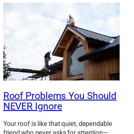
Roof Problems You Should
NEVER Ignore
Your roof is like that quiet, dependable
friend who never asks for attention—