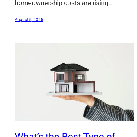
homeownership costs are rising,…
August 5, 2025
What’s the Best Type of