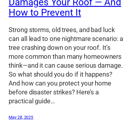
Damages Your Roof — And
How to Prevent It
Strong storms, old trees, and bad luck
can all lead to one nightmare scenario: a
tree crashing down on your roof. It’s
more common than many homeowners
think—and it can cause serious damage.
So what should you do if it happens?
And how can you protect your home
before disaster strikes? Here’s a
practical guide…
May 28, 2025