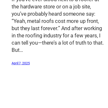
the hardware store or on a job site,
you’ve probably heard someone say:
“Yeah, metal roofs cost more up front,
but they last forever.” And after working
in the roofing industry for a few years, I
can tell you—there’s a lot of truth to that.
But…
April 7, 2025