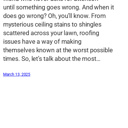
until something goes wrong. And when it
does go wrong? Oh, you’ll know. From
mysterious ceiling stains to shingles
scattered across your lawn, roofing
issues have a way of making
themselves known at the worst possible
times. So, let’s talk about the most…
March 13, 2025