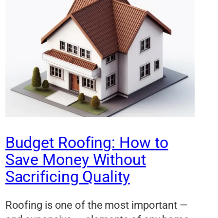
Budget Roofing: How to
Save Money Without
Sacrificing Quality
Roofing is one of the most important —