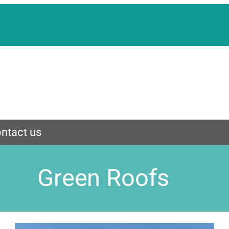
ntact us
Green Roofs