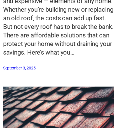
and expensive — elements of any home.
Whether you’re building new or replacing
an old roof, the costs can add up fast.
But not every roof has to break the bank.
There are affordable solutions that can
protect your home without draining your
savings. Here’s what you…
September 3, 2025