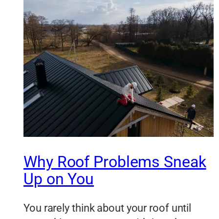
Why Roof Problems Sneak
Up on You
You rarely think about your roof until