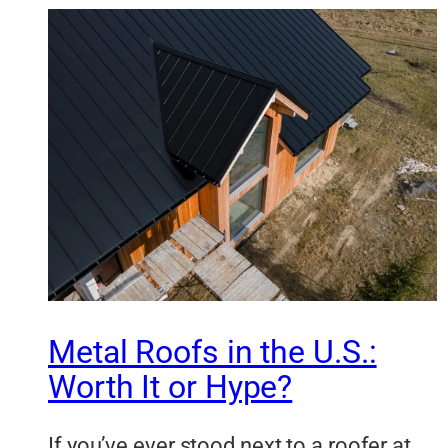
Metal Roofs in the U.S.:
Worth It or Hype?
If you’ve ever stood next to a roofer at