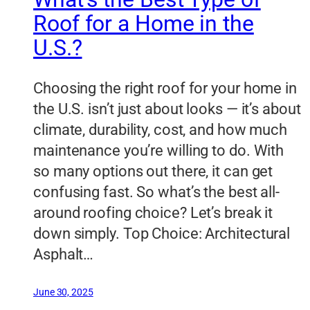
Roof for a Home in the
U.S.?
Choosing the right roof for your home in
the U.S. isn’t just about looks — it’s about
climate, durability, cost, and how much
maintenance you’re willing to do. With
so many options out there, it can get
confusing fast. So what’s the best all-
around roofing choice? Let’s break it
down simply. Top Choice: Architectural
Asphalt…
June 30, 2025