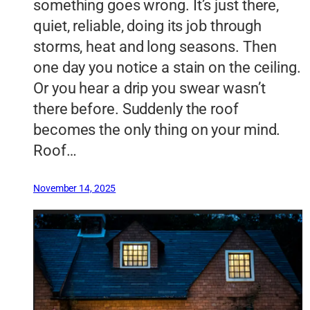
something goes wrong. It’s just there,
quiet, reliable, doing its job through
storms, heat and long seasons. Then
one day you notice a stain on the ceiling.
Or you hear a drip you swear wasn’t
there before. Suddenly the roof
becomes the only thing on your mind.
Roof…
November 14, 2025