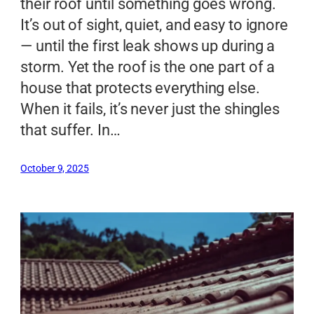
their roof until something goes wrong.
It’s out of sight, quiet, and easy to ignore
— until the first leak shows up during a
storm. Yet the roof is the one part of a
house that protects everything else.
When it fails, it’s never just the shingles
that suffer. In…
October 9, 2025