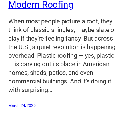
Modern Roofing
When most people picture a roof, they
think of classic shingles, maybe slate or
clay if they’re feeling fancy. But across
the U.S., a quiet revolution is happening
overhead. Plastic roofing — yes, plastic
— is carving out its place in American
homes, sheds, patios, and even
commercial buildings. And it’s doing it
with surprising…
March 24, 2025