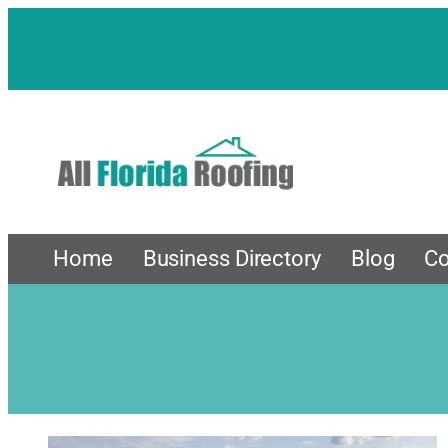
Home
Business Directory
Blog
Co