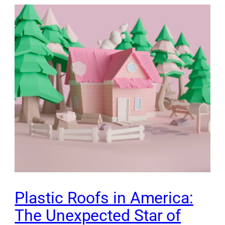
Plastic Roofs in America:
The Unexpected Star of