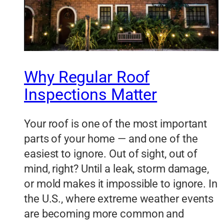
Why Regular Roof
Inspections Matter
Your roof is one of the most important
parts of your home — and one of the
easiest to ignore. Out of sight, out of
mind, right? Until a leak, storm damage,
or mold makes it impossible to ignore. In
the U.S., where extreme weather events
are becoming more common and