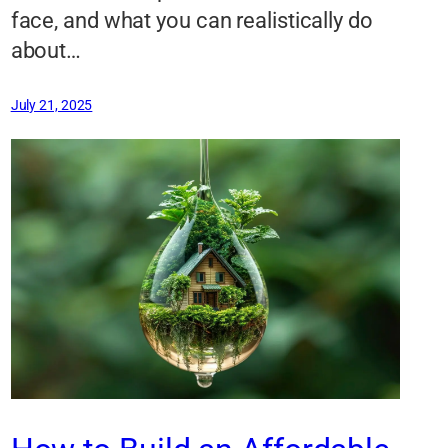
face, and what you can realistically do
about…
July 21, 2025