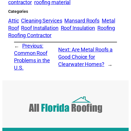
contractor
roofing material
Categories
Attic
Cleaning Services
Mansard Roofs
Metal
Roof
Roof Installation
Roof Insulation
Roofing
Roofing Contractor
←
Previous:
Next:
Are Metal Roofs a
Common Roof
Good Choice for
Problems in the
Clearwater Homes?
→
U.S.