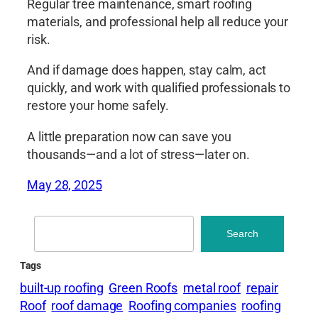
Regular tree maintenance, smart roofing
materials, and professional help all reduce your
risk.
And if damage does happen, stay calm, act
quickly, and work with qualified professionals to
restore your home safely.
A little preparation now can save you
thousands—and a lot of stress—later on.
May 28, 2025
Search
Search
Tags
built-up roofing
Green Roofs
metal roof
repair
Roof
roof damage
Roofing companies
roofing