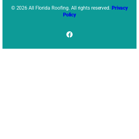
© 2026 All Florida Roofing. All rights reserved.
Privacy
Policy
Facebook