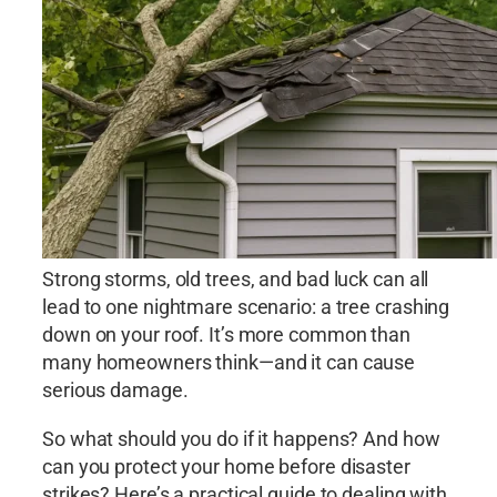
Strong storms, old trees, and bad luck can all
lead to one nightmare scenario: a tree crashing
down on your roof. It’s more common than
many homeowners think—and it can cause
serious damage.
So what should you do if it happens? And how
can you protect your home before disaster
strikes? Here’s a practical guide to dealing with