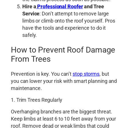
Hire a
Professional Roofer
and Tree
Service
: Don’t attempt to remove large
limbs or climb onto the roof yourself. Pros
have the tools and experience to do it
safely.
How to Prevent Roof Damage
From Trees
Prevention is key. You can’t
stop storms
, but
you can lower your risk with smart planning and
maintenance.
1. Trim Trees Regularly
Overhanging branches are the biggest threat.
Keep limbs at least 6 to 10 feet away from your
roof. Remove dead or weak limbs that could