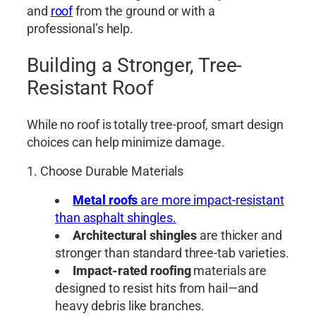
and
roof
from the ground or with a
professional’s help.
Building a Stronger, Tree-
Resistant Roof
While no roof is totally tree-proof, smart design
choices can help minimize damage.
1. Choose Durable Materials
Metal roofs
are more impact-resistant
than asphalt shingles.
Architectural shingles
are thicker and
stronger than standard three-tab varieties.
Impact-rated roofing
materials are
designed to resist hits from hail—and
heavy debris like branches.