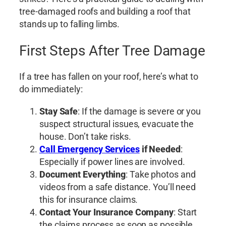
tree-damaged roofs and building a roof that
stands up to falling limbs.
First Steps After Tree Damage
If a tree has fallen on your roof, here’s what to
do immediately:
Stay Safe
: If the damage is severe or you
suspect structural issues, evacuate the
house. Don’t take risks.
Call Emergency Services
if Needed
:
Especially if power lines are involved.
Document Everything
: Take photos and
videos from a safe distance. You’ll need
this for insurance claims.
Contact Your Insurance Company
: Start
the claims process as soon as possible.