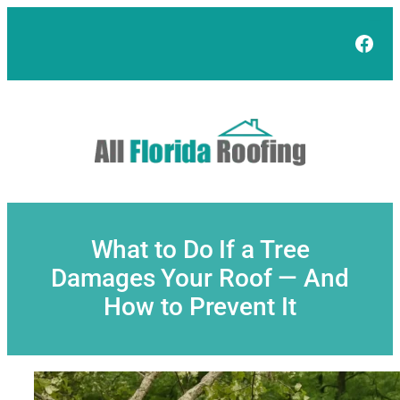
Skip
to
Face
content
What to Do If a Tree
Damages Your Roof — And
How to Prevent It