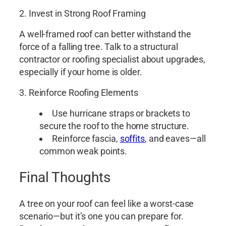
2. Invest in Strong Roof Framing
A well-framed roof can better withstand the
force of a falling tree. Talk to a structural
contractor or roofing specialist about upgrades,
especially if your home is older.
3. Reinforce Roofing Elements
Use hurricane straps or brackets to
secure the roof to the home structure.
Reinforce fascia,
soffits
, and eaves—all
common weak points.
Final Thoughts
A tree on your roof can feel like a worst-case
scenario—but it’s one you can prepare for.