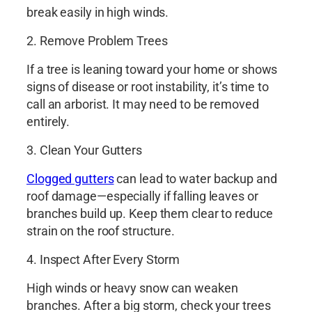
break easily in high winds.
2. Remove Problem Trees
If a tree is leaning toward your home or shows
signs of disease or root instability, it’s time to
call an arborist. It may need to be removed
entirely.
3. Clean Your Gutters
Clogged gutters
can lead to water backup and
roof damage—especially if falling leaves or
branches build up. Keep them clear to reduce
strain on the roof structure.
4. Inspect After Every Storm
High winds or heavy snow can weaken
branches. After a big storm, check your trees