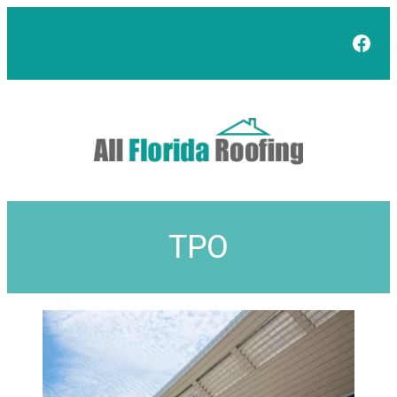
Face
TPO