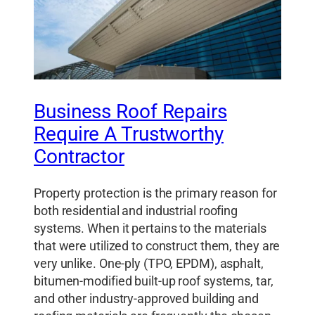
Business Roof Repairs
Require A Trustworthy
Contractor
Property protection is the primary reason for
both residential and industrial roofing
systems. When it pertains to the materials
that were utilized to construct them, they are
very unlike. One-ply (TPO, EPDM), asphalt,
bitumen-modified built-up roof systems, tar,
and other industry-approved building and