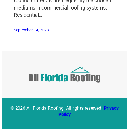
roofing materials are frequently the chosen
mediums in commercial roofing systems.
Residential…
September 14, 2023
© 2026 All Florida Roofing. All rights reserved.
Privacy
Policy