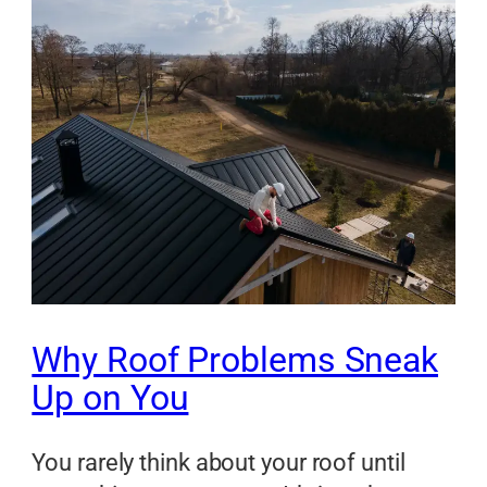
Why Roof Problems Sneak
Up on You
You rarely think about your roof until