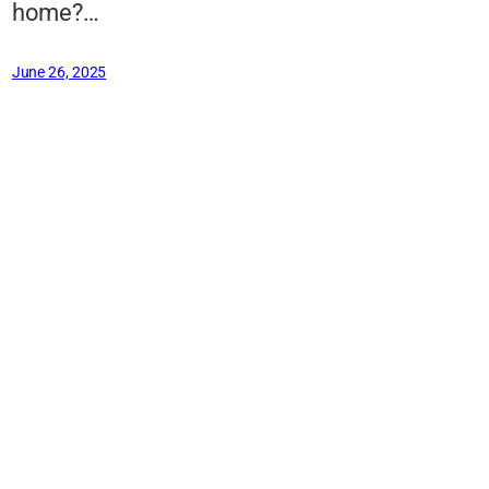
home?…
June 26, 2025