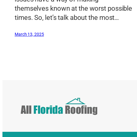
themselves known at the worst possible
times. So, let’s talk about the most…
March 13, 2025