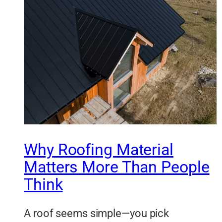
Why Roofing Material
Matters More Than People
Think
A roof seems simple—you pick