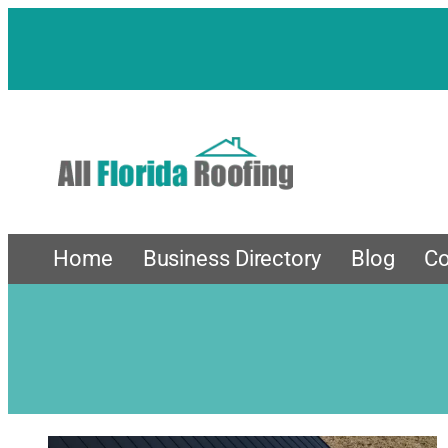
Home
Business Directory
Blog
Co