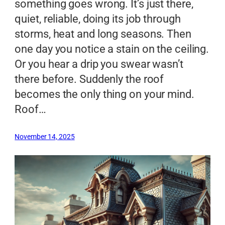
something goes wrong. It’s just there,
quiet, reliable, doing its job through
storms, heat and long seasons. Then
one day you notice a stain on the ceiling.
Or you hear a drip you swear wasn’t
there before. Suddenly the roof
becomes the only thing on your mind.
Roof…
November 14, 2025