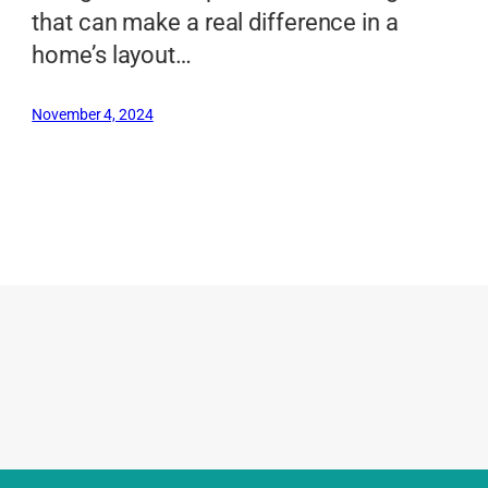
that can make a real difference in a
home’s layout…
November 4, 2024