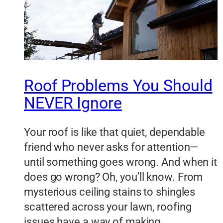
Roof Problems You Should
NEVER Ignore
Your roof is like that quiet, dependable
friend who never asks for attention—
until something goes wrong. And when it
does go wrong? Oh, you’ll know. From
mysterious ceiling stains to shingles
scattered across your lawn, roofing
issues have a way of making