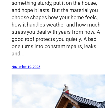
something sturdy, put it on the house,
and hope it lasts. But the material you
choose shapes how your home feels,
how it handles weather and how much
stress you deal with years from now. A
good roof protects you quietly. A bad
one turns into constant repairs, leaks
and…
November 19, 2025