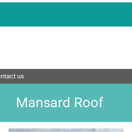
ntact us
Mansard Roof