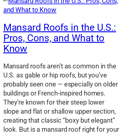
Mansard Roofs in the U.S.:
Pros, Cons, and What to
Know
Mansard roofs aren’t as common in the
U.S. as gable or hip roofs, but you’ve
probably seen one — especially on older
buildings or French-inspired homes.
They’re known for their steep lower
slope and flat or shallow upper section,
creating that classic “boxy but elegant”
look. But is a mansard roof right for your