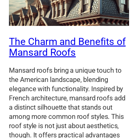
The Charm and Benefits of
Mansard Roofs
Mansard roofs bring a unique touch to
the American landscape, blending
elegance with functionality. Inspired by
French architecture, mansard roofs add
a distinct silhouette that stands out
among more common roof styles. This
roof style is not just about aesthetics,
though. It offers practical advantages