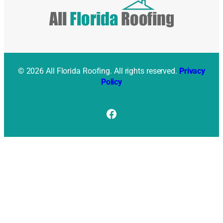
© 2026 All Florida Roofing. All rights reserved.
Privacy
Policy
Facebook