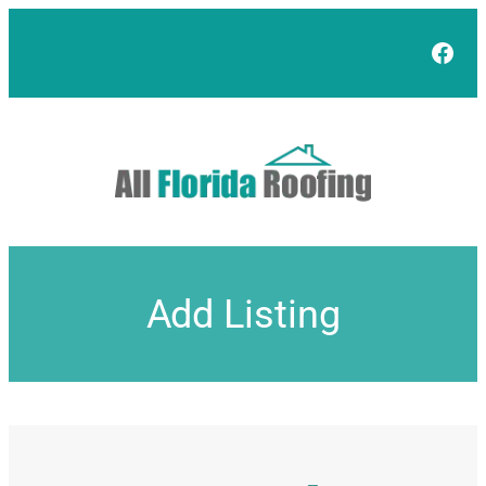
Skip
to
Face
content
Add Listing