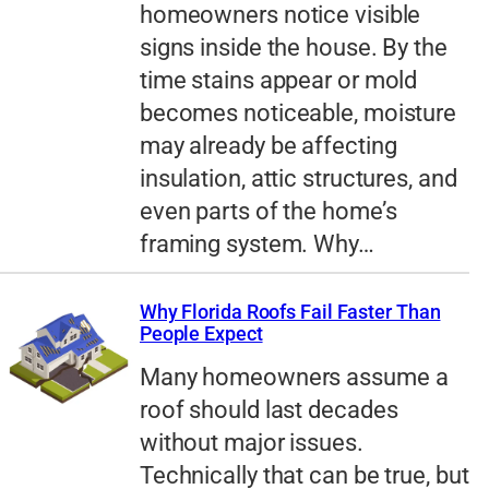
homeowners notice visible
signs inside the house. By the
time stains appear or mold
becomes noticeable, moisture
may already be affecting
insulation, attic structures, and
even parts of the home’s
framing system. Why…
Why Florida Roofs Fail Faster Than
People Expect
Many homeowners assume a
roof should last decades
without major issues.
Technically that can be true, but