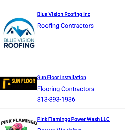
Blue Vision Roofing Inc
Roofing Contractors
Sun Floor Installation
Flooring Contractors
813-893-1936
Pink Flamingo Power Wash LLC