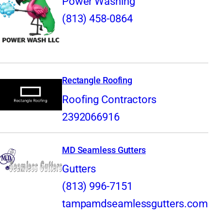
Power Washing
(813) 458-0864
Rectangle Roofing
Roofing Contractors
2392066916
MD Seamless Gutters
Gutters
(813) 996-7151
tampamdseamlessgutters.com