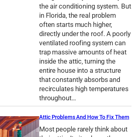
the air conditioning system. But
in Florida, the real problem
often starts much higher,
directly under the roof. A poorly
ventilated roofing system can
trap massive amounts of heat
inside the attic, turning the
entire house into a structure
that constantly absorbs and
recirculates high temperatures
throughout…
Attic Problems And How To Fix Them
Most people rarely think about