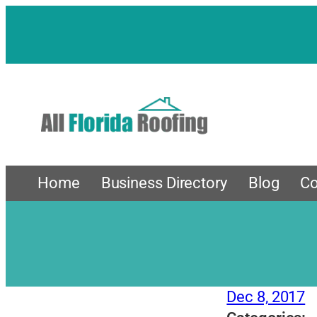
Skip
to
content
Home
Business Directory
Blog
Co
Dec 8, 2017