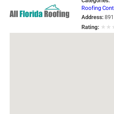
Categories:
Roofing Cont
Address:
891
★
★
Rating: