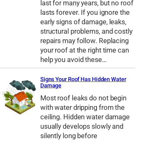
last for many years, but no roof
lasts forever. If you ignore the
early signs of damage, leaks,
structural problems, and costly
repairs may follow. Replacing
your roof at the right time can
help you avoid these…
Signs Your Roof Has Hidden Water
Damage
Most roof leaks do not begin
with water dripping from the
ceiling. Hidden water damage
usually develops slowly and
silently long before