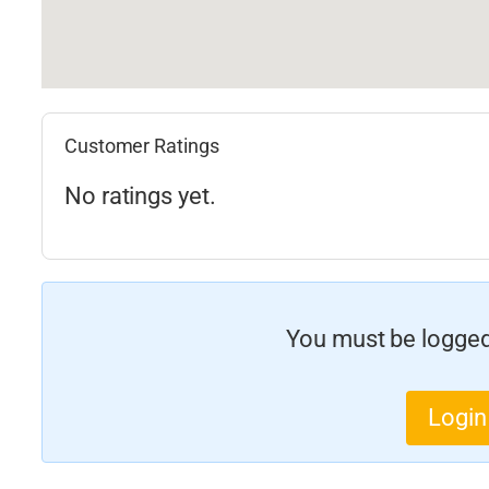
Customer Ratings
No ratings yet.
You must be logged 
Login