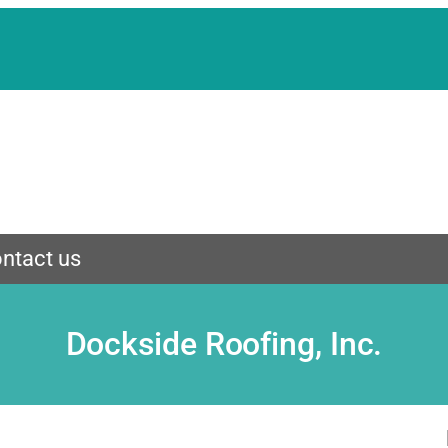
ntact us
Dockside Roofing, Inc.