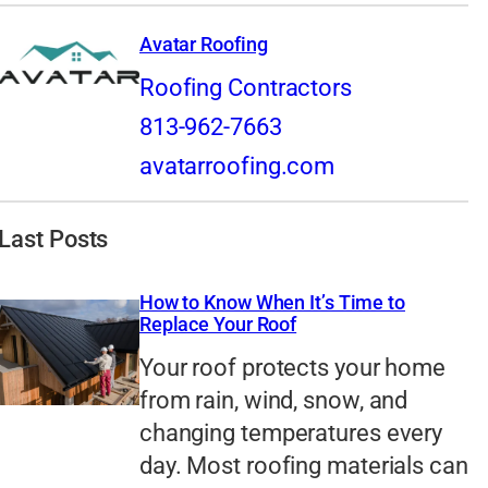
Avatar Roofing
Roofing Contractors
813-962-7663
avatarroofing.com
Last Posts
How to Know When It’s Time to
Replace Your Roof
Your roof protects your home
from rain, wind, snow, and
changing temperatures every
day. Most roofing materials can