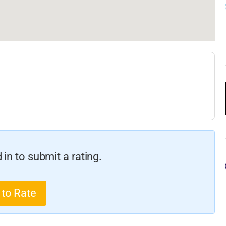
in to submit a rating.
 to Rate