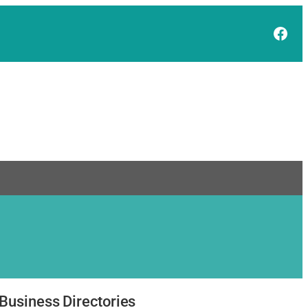
Face
Business Directories