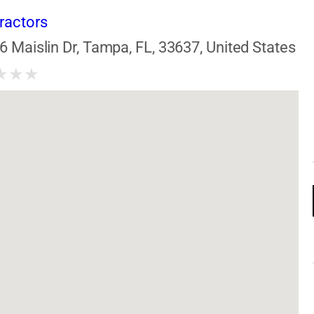
ractors
6 Maislin Dr, Tampa, FL, 33637, United States
★
★
★