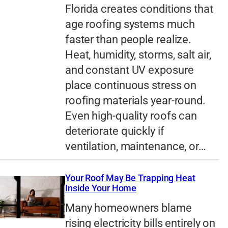
Florida creates conditions that
age roofing systems much
faster than people realize.
Heat, humidity, storms, salt air,
and constant UV exposure
place continuous stress on
roofing materials year-round.
Even high-quality roofs can
deteriorate quickly if
ventilation, maintenance, or…
Your Roof May Be Trapping Heat
Inside Your Home
Many homeowners blame
rising electricity bills entirely on