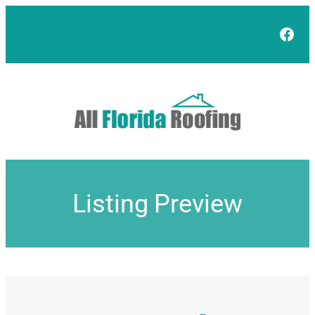
Skip
to
Face
content
Listing Preview