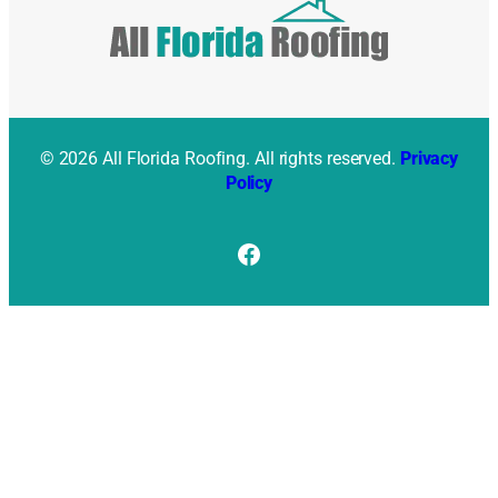
© 2026 All Florida Roofing. All rights reserved.
Privacy
Policy
Facebook