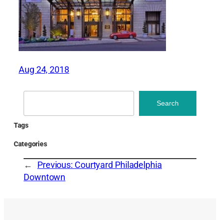
Aug 24, 2018
Search
Search
Tags
Categories
←
Previous:
Courtyard Philadelphia
Downtown