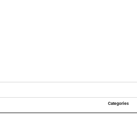
Categories