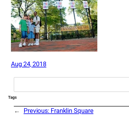
Aug 24, 2018
Search
Tags
←
Previous:
Franklin Square