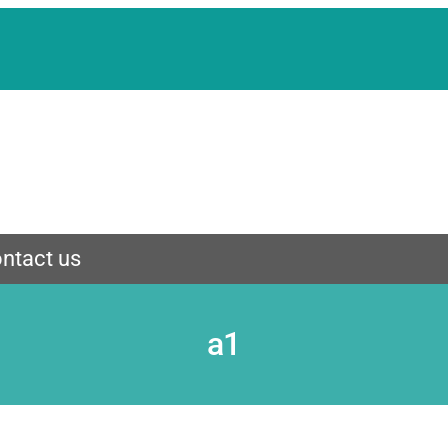
ntact us
a1