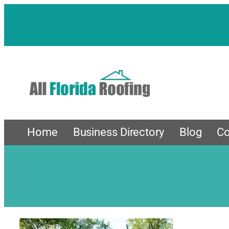
Skip
to
content
Home
Business Directory
Blog
Co