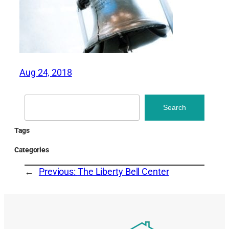
Aug 24, 2018
Search
Search
Tags
Categories
←
Previous:
The Liberty Bell Center