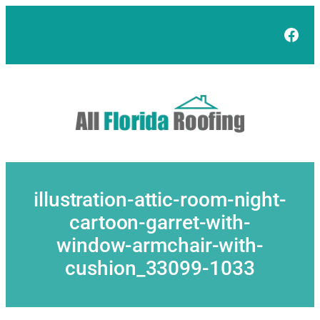
Skip
to
Face
content
illustration-attic-room-night-
cartoon-garret-with-
window-armchair-with-
cushion_33099-1033