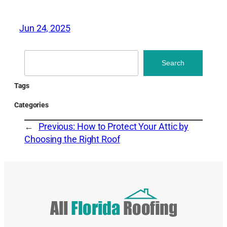
Jun 24, 2025
Search
Search
Tags
Categories
←
Previous:
How to Protect Your Attic by
Choosing the Right Roof