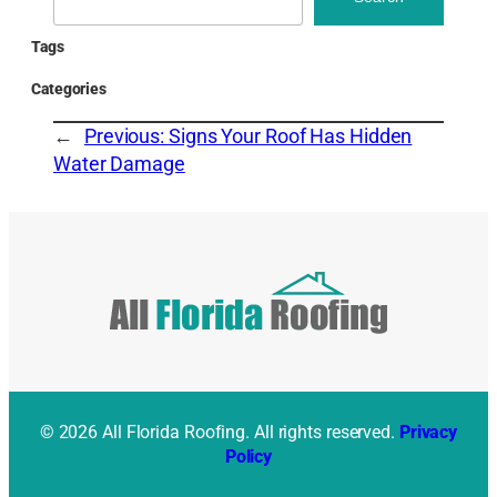
Tags
Categories
←
Previous:
Signs Your Roof Has Hidden
Water Damage
© 2026 All Florida Roofing. All rights reserved.
Privacy
Policy