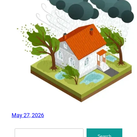
May 27, 2026
Search
Search