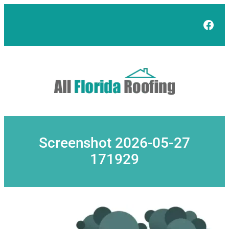
Skip
to
Face
content
Screenshot 2026-05-27
171929