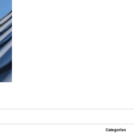
Categories