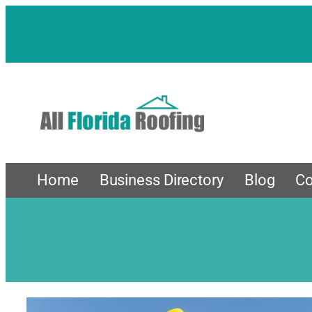
Skip
to
content
Home
Business Directory
Blog
Co