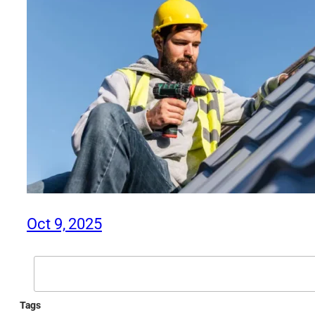
Oct 9, 2025
Search
Tags