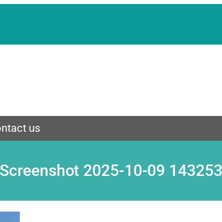
ntact us
Screenshot 2025-10-09 14325