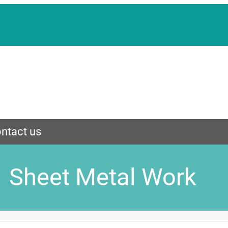
ntact us
Sheet Metal Work