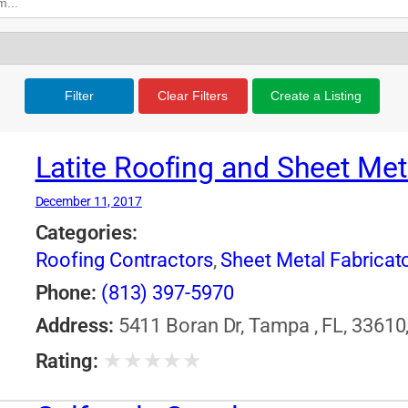
Filter
Clear Filters
Create a Listing
Latite Roofing and Sheet Met
December 11, 2017
Categories:
Roofing Contractors
,
Sheet Metal Fabricat
Phone:
(813) 397-5970
Address:
5411 Boran Dr, Tampa , FL, 33610,
★
★
★
★
★
Rating: