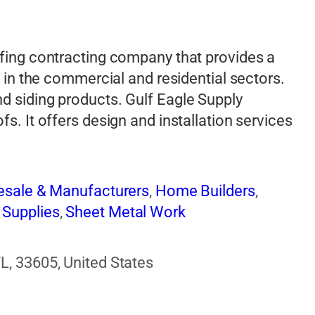
ofing contracting company that provides a
s in the commercial and residential sectors.
d siding products. Gulf Eagle Supply
s. It offers design and installation services
lesale & Manufacturers
,
Home Builders
,
 Supplies
,
Sheet Metal Work
L, 33605, United States