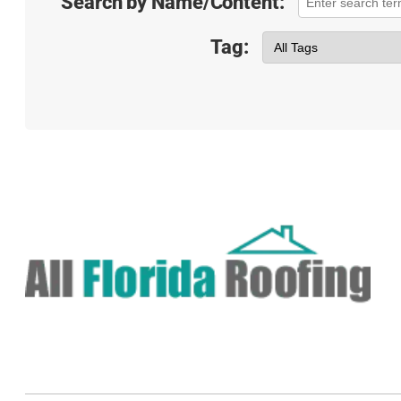
Search by Name/Content:
Tag: