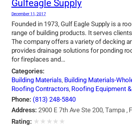
Gulfeagle Supply
December 11, 2017
Founded in 1973, Gulf Eagle Supply is a ro
range of building products. It serves client
The company offers a variety of decking an
provides drainage solutions for ponding roof
for fireplaces and…
Categories:
Building Materials
,
Building Materials-Who
Roofing Contractors
,
Roofing Equipment &
Phone:
(813) 248-5840
Address:
2900 E 7th Ave Ste 200, Tampa , F
★
★
★
★
★
Rating: