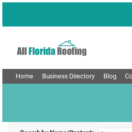
Home
Business Directory
Blog
Co