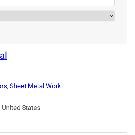
al
ors
,
Sheet Metal Work
 United States