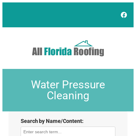
Face
Water Pressure
Cleaning
Search by Name/Content: