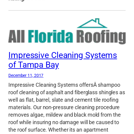
Impressive Cleaning Systems
of Tampa Bay
December 11, 2017
Impressive Cleaning Systems offersÂ shampoo
roof cleaning of asphalt and fiberglass shingles as
well as flat, barrel, slate and cement tile roofing
materials. Our non-pressure cleaning procedure
removes algae, mildew and black mold from the
roof while insuring no damage will be caused to
the roof surface. Whether its an apartment