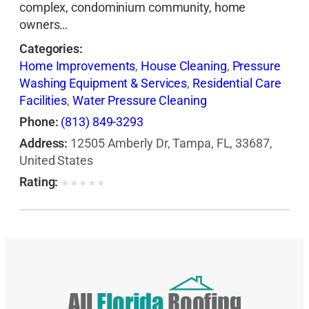
complex, condominium community, home
owners…
Categories:
Home Improvements
,
House Cleaning
,
Pressure
Washing Equipment & Services
,
Residential Care
Facilities
,
Water Pressure Cleaning
Phone:
(813) 849-3293
Address:
12505 Amberly Dr, Tampa, FL, 33687,
United States
Rating:
★
★
★
★
★