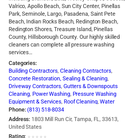
Valrico, Apollo Beach, Sun City Center, Pinellas
Park, Seminole, Largo, Pasadena, Saint Pete
Beach, Indian Rocks Beach, Redington Beach,
Redington Shores, Treasure Island, Pinellas
County, Hillsborough County. Our highly skilled
cleaners can complete all pressure washing
services…
Categories:
Building Contractors
,
Cleaning Contractors
,
Concrete Restoration, Sealing & Cleaning
,
Driveway Contractors
,
Gutters & Downspouts
Cleaning
,
Power Washing
,
Pressure Washing
Equipment & Services
,
Roof Cleaning
,
Water
Pressure Cleaning
,
Window Cleaning
Phone:
(813) 518-8034
Address:
1803 Mill Run Cir, Tampa, FL, 33613,
United States
Rating:
★
★
★
★
★