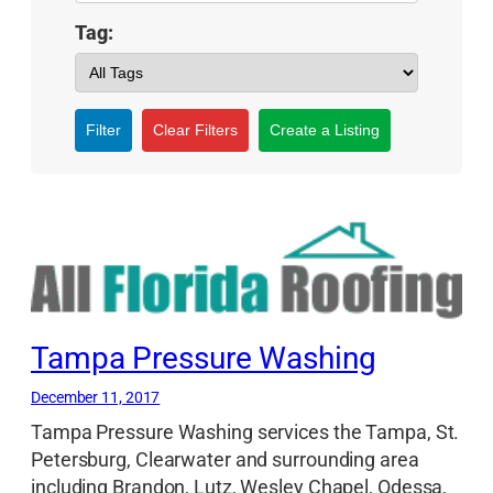
Tag:
Filter
Clear Filters
Create a Listing
Tampa Pressure Washing
December 11, 2017
Tampa Pressure Washing services the Tampa, St.
Petersburg, Clearwater and surrounding area
including Brandon, Lutz, Wesley Chapel, Odessa,