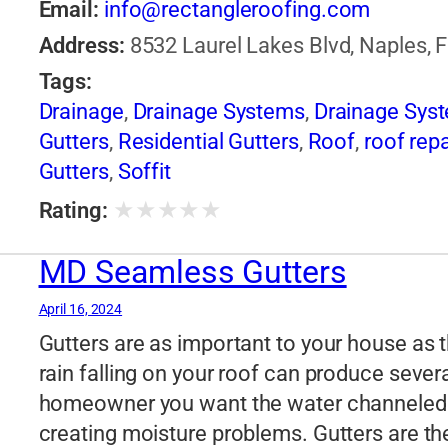
Email:
info@rectangleroofing.com
Address:
8532 Laurel Lakes Blvd, Naples, F
Tags:
Drainage
,
Drainage Systems
,
Drainage Sys
Gutters
,
Residential Gutters
,
Roof
,
roof repa
Gutters
,
Soffit
★
★
★
★
★
Rating:
MD Seamless Gutters
April 16, 2024
Gutters are as important to your house as th
rain falling on your roof can produce sever
homeowner you want the water channeled 
creating moisture problems. Gutters are t