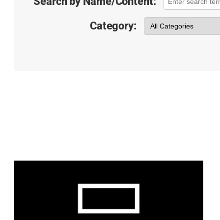
Search by Name/Content:
Category: