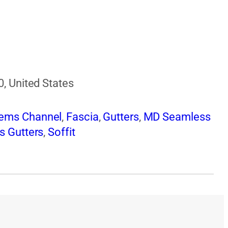
0, United States
tems Channel
,
Fascia
,
Gutters
,
MD Seamless
s Gutters
,
Soffit