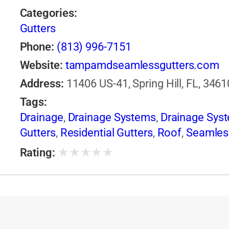
Categories:
Gutters
Phone:
(813) 996-7151
Website:
tampamdseamlessgutters.com
Address:
11406 US-41, Spring Hill, FL, 3461
Tags:
Drainage
,
Drainage Systems
,
Drainage Sys
Gutters
,
Residential Gutters
,
Roof
,
Seamles
★
★
★
★
★
Rating: