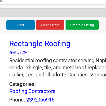
Filter
Clear Filters
Create a Listing
Rectangle Roofing
April 5, 2026
Residential roofing contractor serving Nap
Gorda. Shingle, tile, and metal roof replac
Collier, Lee, and Charlotte Counties. Vet
Categories:
Roofing Contractors
Phone:
2392066916