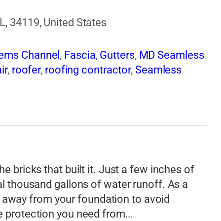
L, 34119, United States
tems Channel
,
Fascia
,
Gutters
,
MD Seamless
ir
,
roofer
,
roofing contractor
,
Seamless
e bricks that built it. Just a few inches of
al thousand gallons of water runoff. As a
away from your foundation to avoid
he protection you need from…