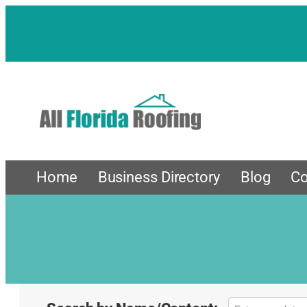
Home
Business Directory
Blog
Co