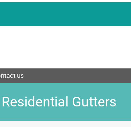
ntact us
Residential Gutters