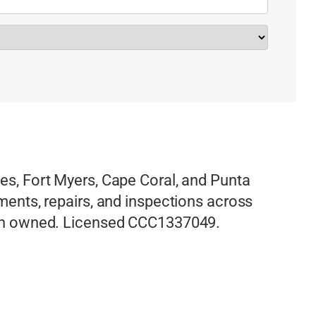
les, Fort Myers, Cape Coral, and Punta
ements, repairs, and inspections across
eran owned. Licensed CCC1337049.