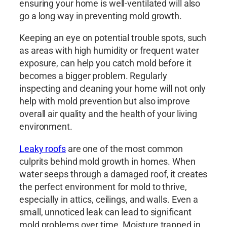
ensuring your home is well-ventilated will also
go a long way in preventing mold growth.
Keeping an eye on potential trouble spots, such
as areas with high humidity or frequent water
exposure, can help you catch mold before it
becomes a bigger problem. Regularly
inspecting and cleaning your home will not only
help with mold prevention but also improve
overall air quality and the health of your living
environment.
Leaky roofs
are one of the most common
culprits behind mold growth in homes. When
water seeps through a damaged roof, it creates
the perfect environment for mold to thrive,
especially in attics, ceilings, and walls. Even a
small, unnoticed leak can lead to significant
mold problems over time. Moisture trapped in