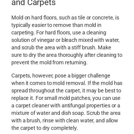
and Carpets
Mold on hard floors, such as tile or concrete, is
typically easier to remove than mold in
carpeting. For hard floors, use a cleaning
solution of vinegar or bleach mixed with water,
and scrub the area with a stiff brush. Make
sure to dry the area thoroughly after cleaning to
prevent the mold from returning.
Carpets, however, pose a bigger challenge
when it comes to mold removal. If the mold has
spread throughout the carpet, it may be best to
replace it. For small mold patches, you can use
a carpet cleaner with antifungal properties or a
mixture of water and dish soap. Scrub the area
with a brush, rinse with clean water, and allow
the carpet to dry completely.