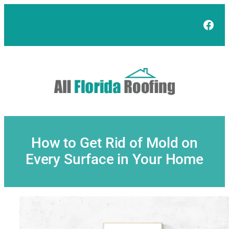
Skip
to
Face
content
How to Get Rid of Mold on
Every Surface in Your Home