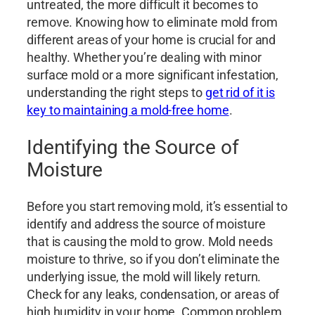
untreated, the more difficult it becomes to
remove. Knowing how to eliminate mold from
different areas of your home is crucial for and
healthy. Whether you’re dealing with minor
surface mold or a more significant infestation,
understanding the right steps to
get rid of it is
key to maintaining a mold-free home
.
Identifying the Source of
Moisture
Before you start removing mold, it’s essential to
identify and address the source of moisture
that is causing the mold to grow. Mold needs
moisture to thrive, so if you don’t eliminate the
underlying issue, the mold will likely return.
Check for any leaks, condensation, or areas of
high humidity in your home. Common problem