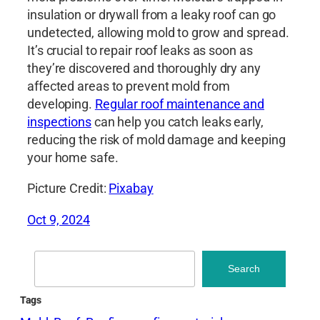
insulation or drywall from a leaky roof can go
undetected, allowing mold to grow and spread.
It’s crucial to repair roof leaks as soon as
they’re discovered and thoroughly dry any
affected areas to prevent mold from
developing.
Regular roof maintenance and
inspections
can help you catch leaks early,
reducing the risk of mold damage and keeping
your home safe.
Picture Credit:
Pixabay
Oct 9, 2024
Search
Search
Tags