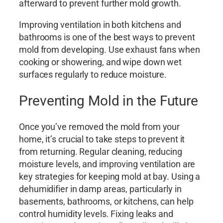
afterward to prevent further mold growth.
Improving ventilation in both kitchens and
bathrooms is one of the best ways to prevent
mold from developing. Use exhaust fans when
cooking or showering, and wipe down wet
surfaces regularly to reduce moisture.
Preventing Mold in the Future
Once you’ve removed the mold from your
home, it’s crucial to take steps to prevent it
from returning. Regular cleaning, reducing
moisture levels, and improving ventilation are
key strategies for keeping mold at bay. Using a
dehumidifier in damp areas, particularly in
basements, bathrooms, or kitchens, can help
control humidity levels. Fixing leaks and