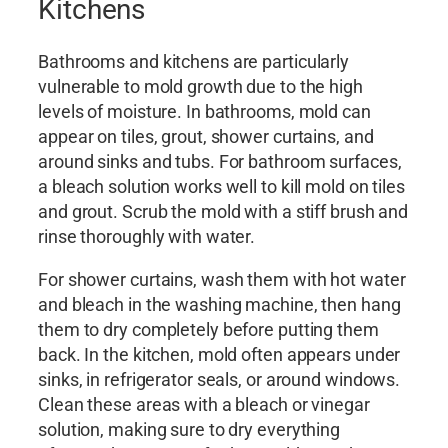
Kitchens
Bathrooms and kitchens are particularly
vulnerable to mold growth due to the high
levels of moisture. In bathrooms, mold can
appear on tiles, grout, shower curtains, and
around sinks and tubs. For bathroom surfaces,
a bleach solution works well to kill mold on tiles
and grout. Scrub the mold with a stiff brush and
rinse thoroughly with water.
For shower curtains, wash them with hot water
and bleach in the washing machine, then hang
them to dry completely before putting them
back. In the kitchen, mold often appears under
sinks, in refrigerator seals, or around windows.
Clean these areas with a bleach or vinegar
solution, making sure to dry everything