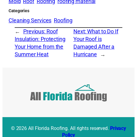
Mold
Roof
Roofing
roofing material
Categories
Cleaning Services
Roofing
←
Previous:
Roof
Next:
What to Do If
Insulation: Protecting
Your Roof is
Your Home from the
Damaged After a
Summer Heat
Hurricane
→
© 2026 All Florida Roofing. All rights reserved.
Privacy
Policy