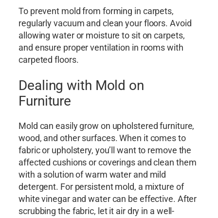
To prevent mold from forming in carpets,
regularly vacuum and clean your floors. Avoid
allowing water or moisture to sit on carpets,
and ensure proper ventilation in rooms with
carpeted floors.
Dealing with Mold on
Furniture
Mold can easily grow on upholstered furniture,
wood, and other surfaces. When it comes to
fabric or upholstery, you’ll want to remove the
affected cushions or coverings and clean them
with a solution of warm water and mild
detergent. For persistent mold, a mixture of
white vinegar and water can be effective. After
scrubbing the fabric, let it air dry in a well-