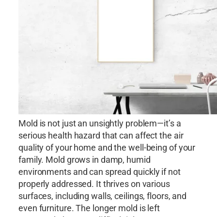
Mold is not just an unsightly problem—it’s a
serious health hazard that can affect the air
quality of your home and the well-being of your
family. Mold grows in damp, humid
environments and can spread quickly if not
properly addressed. It thrives on various
surfaces, including walls, ceilings, floors, and
even furniture. The longer mold is left