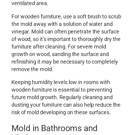
ventilated area.
For wooden furniture, use a soft brush to scrub
the mold away with a solution of water and
vinegar. Mold can often penetrate the surface
of wood, so it’s important to thoroughly dry the
furniture after cleaning. For severe mold
growth on wood, sanding the surface and
refinishing it may be necessary to completely
remove the mold.
Keeping humidity levels low in rooms with
wooden furniture is essential to preventing
future mold growth. Regularly cleaning and
dusting your furniture can also help reduce the
risk of mold developing on these surfaces.
Mold in Bathrooms and