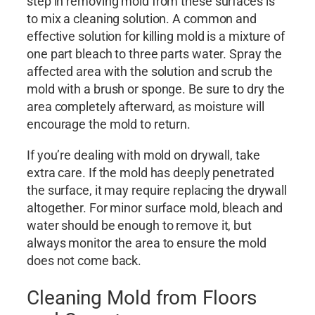
step in removing mold from these surfaces is
to mix a cleaning solution. A common and
effective solution for killing mold is a mixture of
one part bleach to three parts water. Spray the
affected area with the solution and scrub the
mold with a brush or sponge. Be sure to dry the
area completely afterward, as moisture will
encourage the mold to return.
If you’re dealing with mold on drywall, take
extra care. If the mold has deeply penetrated
the surface, it may require replacing the drywall
altogether. For minor surface mold, bleach and
water should be enough to remove it, but
always monitor the area to ensure the mold
does not come back.
Cleaning Mold from Floors