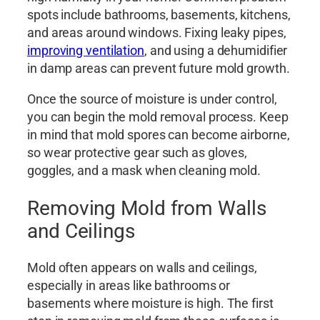
spots include bathrooms, basements, kitchens,
and areas around windows. Fixing leaky pipes,
improving ventilation
, and using a dehumidifier
in damp areas can prevent future mold growth.
Once the source of moisture is under control,
you can begin the mold removal process. Keep
in mind that mold spores can become airborne,
so wear protective gear such as gloves,
goggles, and a mask when cleaning mold.
Removing Mold from Walls
and Ceilings
Mold often appears on walls and ceilings,
especially in areas like bathrooms or
basements where moisture is high. The first