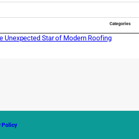
Categories
he Unexpected Star of Modern Roofing
 Policy