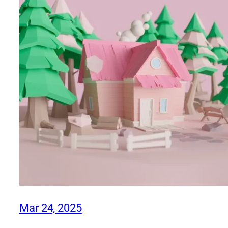
Mar 24, 2025