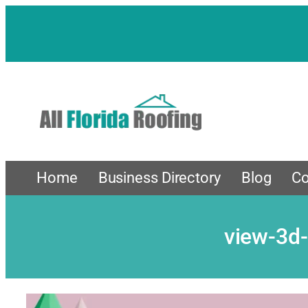
Skip
to
content
Home
Business Directory
Blog
Co
view-3d