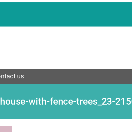
ntact us
-house-with-fence-trees_23-21