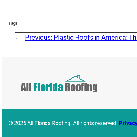
Search
Tags
←
Previous:
Plastic Roofs in America: T
© 2026 All Florida Roofing. All rights reserved.
Privacy