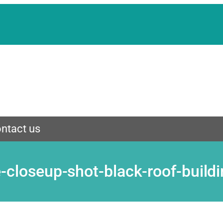
ntact us
le-closeup-shot-black-roof-buil