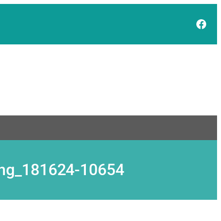
Face
ding_181624-10654