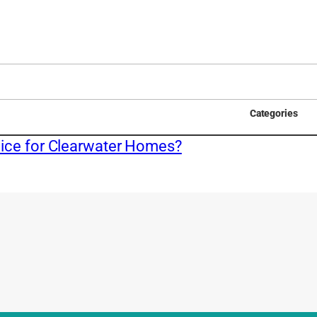
Categories
ice for Clearwater Homes?