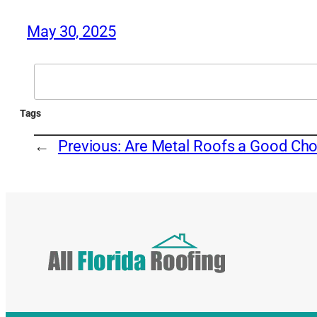
May 30, 2025
Search
Tags
←
Previous:
Are Metal Roofs a Good Cho