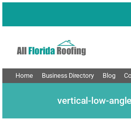
Skip
to
content
Home
Business Directory
Blog
Co
vertical-low-ang