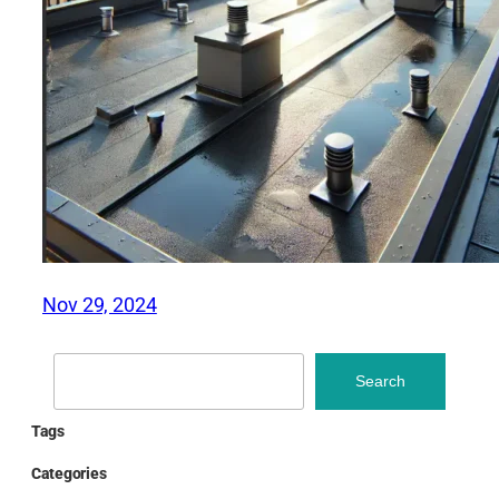
Nov 29, 2024
Search
Search
Tags
Categories