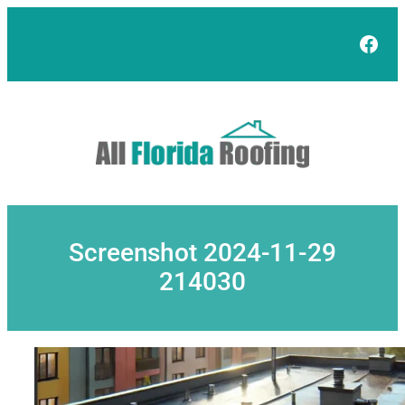
Skip
to
Face
content
Screenshot 2024-11-29
214030