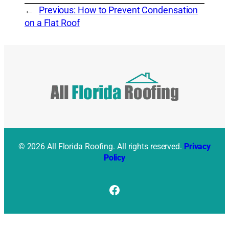
←
Previous:
How to Prevent Condensation
on a Flat Roof
© 2026 All Florida Roofing. All rights reserved.
Privacy
Policy
Facebook