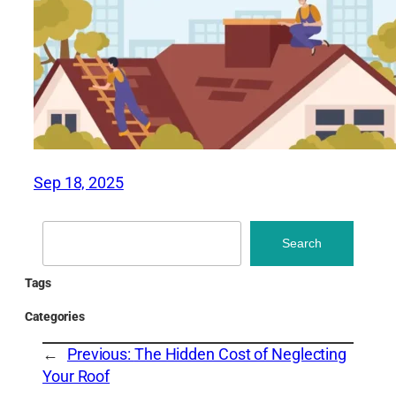
Sep 18, 2025
Search
Search
Tags
Categories
←
Previous:
The Hidden Cost of Neglecting
Your Roof