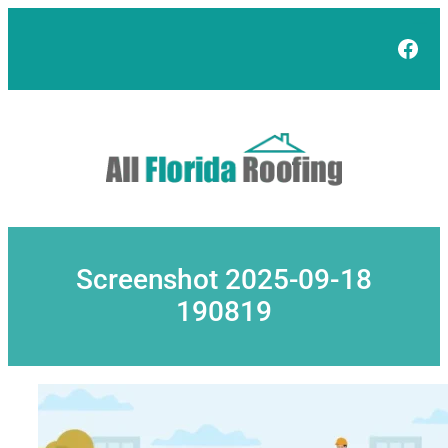
Skip
to
Face
content
Screenshot 2025-09-18
190819