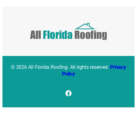
© 2026 All Florida Roofing. All rights reserved.
Privacy
Policy
Facebook