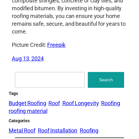
composite shingles, concrete or clay tiles, and
modified bitumen. By investing in high-quality
roofing materials, you can ensure your home
remains safe, secure, and beautiful for years to
come.
Picture Credit:
Freepik
Aug 13, 2024
Search
Search
Tags
Budget Roofing
Roof
Roof Longevity
Roofing
roofing material
Categories
Metal Roof
Roof Installation
Roofing