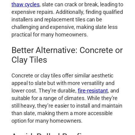
thaw cycles
, slate can crack or break, leading to
expensive repairs. Additionally, finding qualified
installers and replacement tiles can be
challenging and expensive, making slate less
practical for many homeowners.
Better Alternative: Concrete or
Clay Tiles
Concrete or clay tiles offer similar aesthetic
appeal to slate but with more versatility and
lower cost. They’re durable,
fire-resistant
, and
suitable for a range of climates. While they’re
still heavy, they’re easier to install and maintain
than slate, making them a more accessible
option for many homeowners.