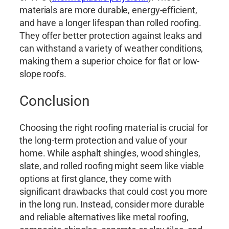
materials are more durable, energy-efficient,
and have a longer lifespan than rolled roofing.
They offer better protection against leaks and
can withstand a variety of weather conditions,
making them a superior choice for flat or low-
slope roofs.
Conclusion
Choosing the right roofing material is crucial for
the long-term protection and value of your
home. While asphalt shingles, wood shingles,
slate, and rolled roofing might seem like viable
options at first glance, they come with
significant drawbacks that could cost you more
in the long run. Instead, consider more durable
and reliable alternatives like metal roofing,