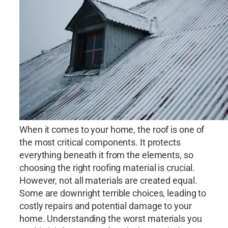
When it comes to your home, the roof is one of
the most critical components. It protects
everything beneath it from the elements, so
choosing the right roofing material is crucial.
However, not all materials are created equal.
Some are downright terrible choices, leading to
costly repairs and potential damage to your
home. Understanding the worst materials you