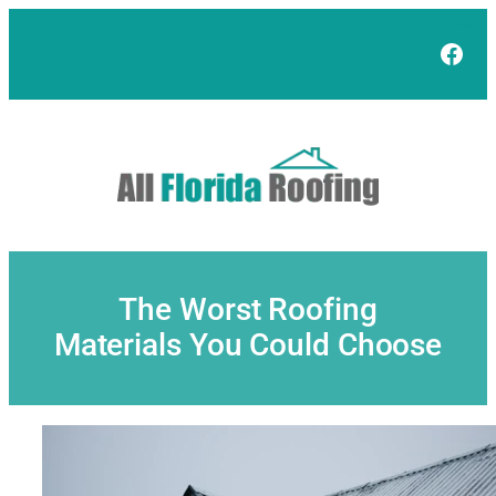
Skip
to
Face
content
The Worst Roofing
Materials You Could Choose