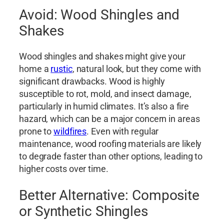
Avoid: Wood Shingles and
Shakes
Wood shingles and shakes might give your
home a
rustic
, natural look, but they come with
significant drawbacks. Wood is highly
susceptible to rot, mold, and insect damage,
particularly in humid climates. It’s also a fire
hazard, which can be a major concern in areas
prone to
wildfires
. Even with regular
maintenance, wood roofing materials are likely
to degrade faster than other options, leading to
higher costs over time.
Better Alternative: Composite
or Synthetic Shingles