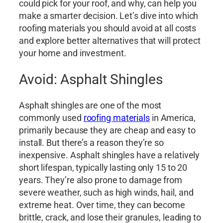
could pick for your roof, and why, can help you
make a smarter decision. Let’s dive into which
roofing materials you should avoid at all costs
and explore better alternatives that will protect
your home and investment.
Avoid: Asphalt Shingles
Asphalt shingles are one of the most
commonly used
roofing materials
in America,
primarily because they are cheap and easy to
install. But there’s a reason they’re so
inexpensive. Asphalt shingles have a relatively
short lifespan, typically lasting only 15 to 20
years. They’re also prone to damage from
severe weather, such as high winds, hail, and
extreme heat. Over time, they can become
brittle, crack, and lose their granules, leading to