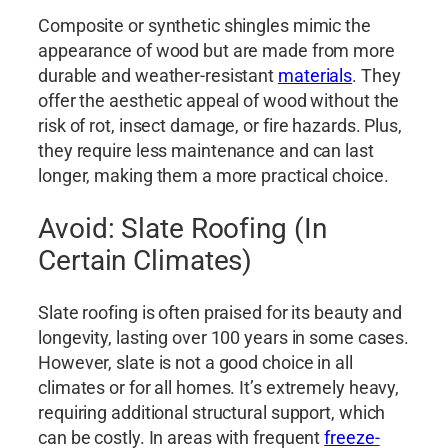
Composite or synthetic shingles mimic the
appearance of wood but are made from more
durable and weather-resistant
materials
. They
offer the aesthetic appeal of wood without the
risk of rot, insect damage, or fire hazards. Plus,
they require less maintenance and can last
longer, making them a more practical choice.
Avoid: Slate Roofing (In
Certain Climates)
Slate roofing is often praised for its beauty and
longevity, lasting over 100 years in some cases.
However, slate is not a good choice in all
climates or for all homes. It’s extremely heavy,
requiring additional structural support, which
can be costly. In areas with frequent
freeze-