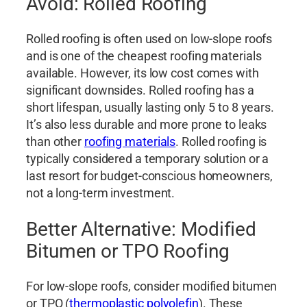
Avoid: Rolled Roofing
Rolled roofing is often used on low-slope roofs
and is one of the cheapest roofing materials
available. However, its low cost comes with
significant downsides. Rolled roofing has a
short lifespan, usually lasting only 5 to 8 years.
It’s also less durable and more prone to leaks
than other
roofing materials
. Rolled roofing is
typically considered a temporary solution or a
last resort for budget-conscious homeowners,
not a long-term investment.
Better Alternative: Modified
Bitumen or TPO Roofing
For low-slope roofs, consider modified bitumen
or TPO (
thermoplastic polyolefin
). These