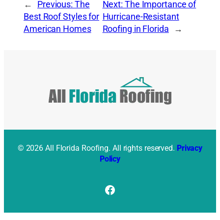
←
Previous:
The
Next:
The Importance of
Best Roof Styles for
Hurricane-Resistant
American Homes
Roofing in Florida
→
© 2026 All Florida Roofing. All rights reserved.
Privacy
Policy
Facebook