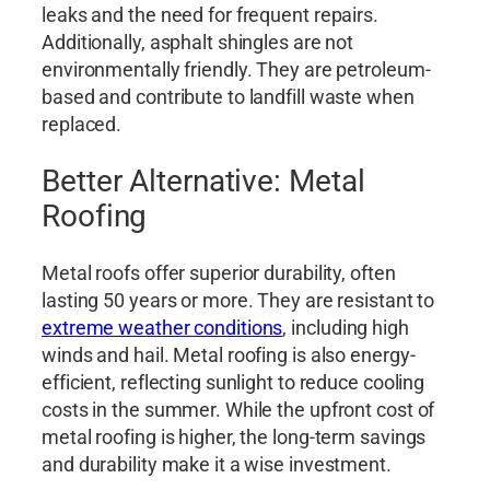
leaks and the need for frequent repairs.
Additionally, asphalt shingles are not
environmentally friendly. They are petroleum-
based and contribute to landfill waste when
replaced.
Better Alternative: Metal
Roofing
Metal roofs offer superior durability, often
lasting 50 years or more. They are resistant to
extreme weather conditions
, including high
winds and hail. Metal roofing is also energy-
efficient, reflecting sunlight to reduce cooling
costs in the summer. While the upfront cost of
metal roofing is higher, the long-term savings
and durability make it a wise investment.