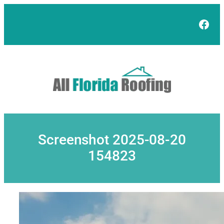
Skip
to
Face
content
Screenshot 2025-08-20
154823