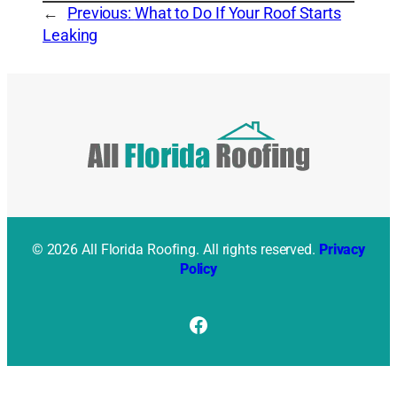
←
Previous:
What to Do If Your Roof Starts
Leaking
© 2026 All Florida Roofing. All rights reserved.
Privacy
Policy
Facebook