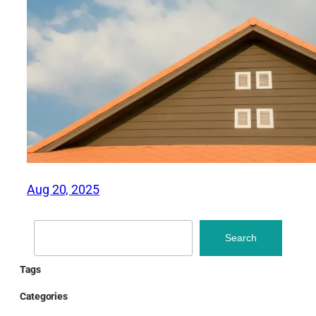
Aug 20, 2025
Search
Search
Tags
Categories