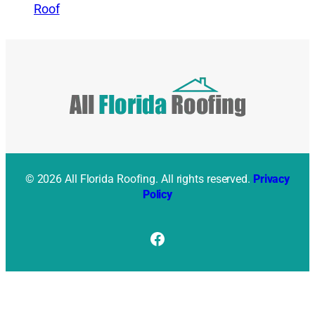
Roof
© 2026 All Florida Roofing. All rights reserved.
Privacy
Policy
Facebook