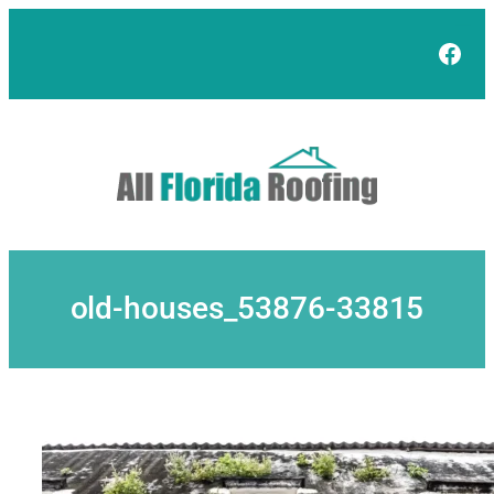
Skip
to
Face
content
old-houses_53876-33815