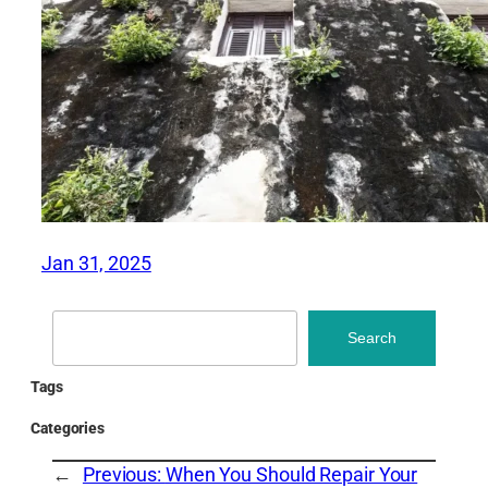
Jan 31, 2025
Search
Search
Tags
Categories
←
Previous:
When You Should Repair Your