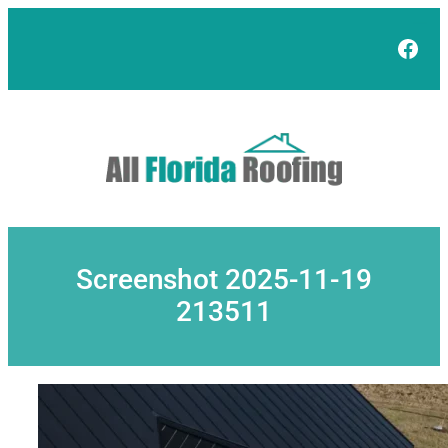
Skip
to
Face
content
Screenshot 2025-11-19
213511