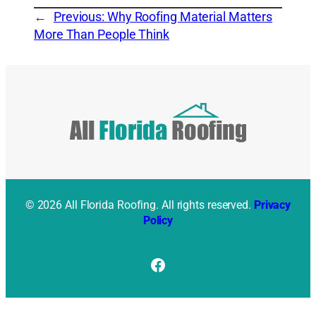
←
Previous:
Why Roofing Material Matters
More Than People Think
© 2026 All Florida Roofing. All rights reserved.
Privacy
Policy
Facebook