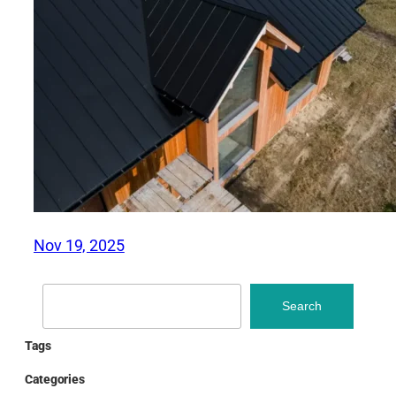
Nov 19, 2025
Search
Search
Tags
Categories