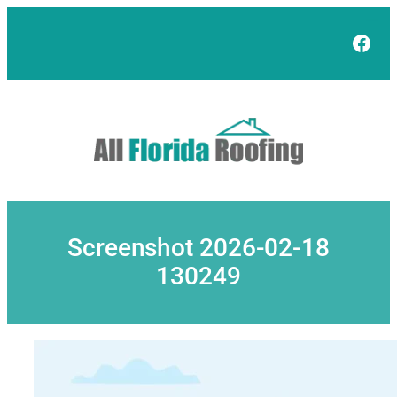
Skip
to
Face
content
Screenshot 2026-02-18
130249