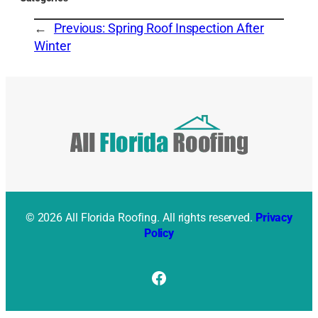
←
Previous:
Spring Roof Inspection After
Winter
© 2026 All Florida Roofing. All rights reserved.
Privacy
Policy
Facebook