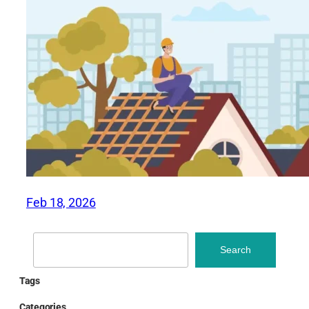
Feb 18, 2026
Search
Search
Tags
Categories