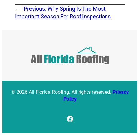
←
Previous:
Why Spring Is The Most
Important Season For Roof Inspections
© 2026 All Florida Roofing. All rights reserved.
Privacy
Policy
Facebook