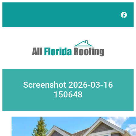
Skip
to
Face
content
Screenshot 2026-03-16
150648