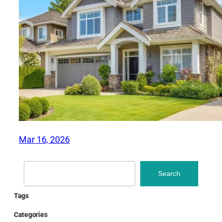
Mar 16, 2026
Search
Search
Tags
Categories