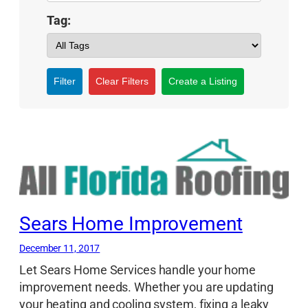
Tag:
Filter
Clear Filters
Create a Listing
Sears Home Improvement
December 11, 2017
Let Sears Home Services handle your home
improvement needs. Whether you are updating
your heating and cooling system, fixing a leaky