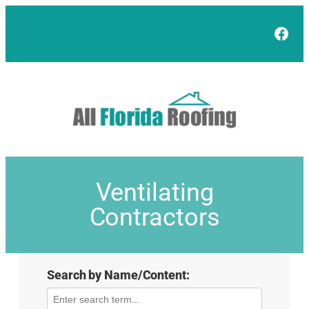
Face
Ventilating
Contractors
Search by Name/Content: