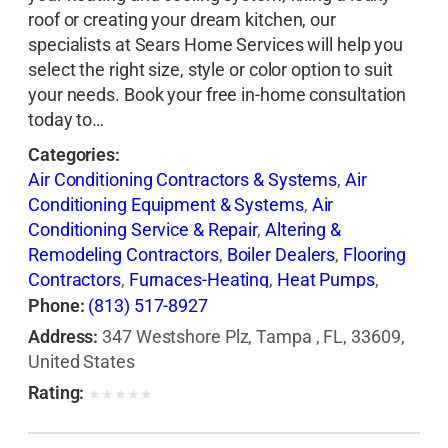
roof or creating your dream kitchen, our
specialists at Sears Home Services will help you
select the right size, style or color option to suit
your needs. Book your free in-home consultation
today to…
Categories:
Air Conditioning Contractors & Systems
,
Air
Conditioning Equipment & Systems
,
Air
Conditioning Service & Repair
,
Altering &
Remodeling Contractors
,
Boiler Dealers
,
Flooring
Contractors
,
Furnaces-Heating
,
Heat Pumps
,
Heating Contractors & Specialties
,
Heating
Phone:
(813) 517-8927
Equipment & Systems
,
Heating Equipment &
Address:
347 Westshore Plz, Tampa , FL, 33609,
Systems-Repairing
,
Roofing Contractors
,
Siding
United States
Contractors
,
Ventilating Contractors
,
Windows
Rating:
★
★
★
★
★