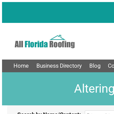
Home
Business Directory
Blog
Co
Alterin