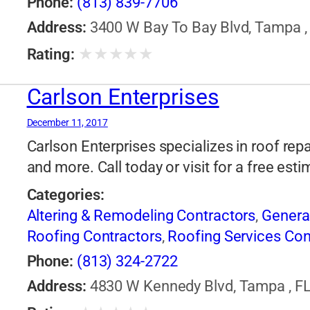
Phone:
(813) 839-7706
Address:
3400 W Bay To Bay Blvd, Tampa , 
★
★
★
★
★
Rating:
Carlson Enterprises
December 11, 2017
Carlson Enterprises specializes in roof rep
and more. Call today or visit for a free esti
Categories:
Altering & Remodeling Contractors
,
Genera
Roofing Contractors
,
Roofing Services Con
Phone:
(813) 324-2722
Address:
4830 W Kennedy Blvd, Tampa , FL,