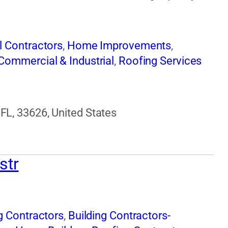
l Contractors
,
Home Improvements
,
Commercial & Industrial
,
Roofing Services
FL, 33626, United States
str
g Contractors
,
Building Contractors-