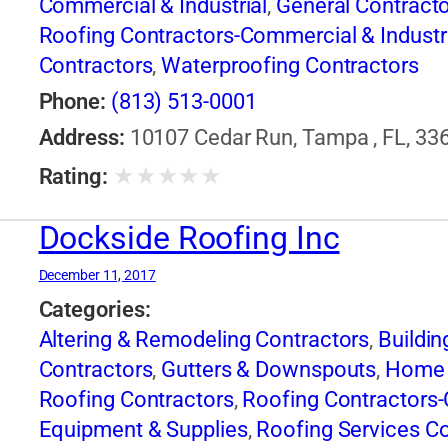
Commercial & Industrial
,
General Contract
Roofing Contractors-Commercial & Industr
Contractors
,
Waterproofing Contractors
Phone:
(813) 513-0001
Address:
10107 Cedar Run, Tampa , FL, 336
★
★
★
★
★
Rating:
Dockside Roofing Inc
December 11, 2017
Categories:
Altering & Remodeling Contractors
,
Buildin
Contractors
,
Gutters & Downspouts
,
Home 
Roofing Contractors
,
Roofing Contractors-
Equipment & Supplies
,
Roofing Services C