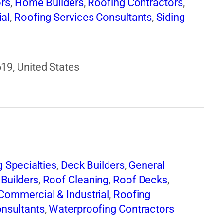
ors
,
Home Builders
,
Roofing Contractors
,
ial
,
Roofing Services Consultants
,
Siding
19, United States
g Specialties
,
Deck Builders
,
General
Builders
,
Roof Cleaning
,
Roof Decks
,
Commercial & Industrial
,
Roofing
onsultants
,
Waterproofing Contractors