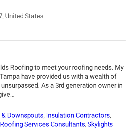
7, United States
ields Roofing to meet your roofing needs. My
n Tampa have provided us with a wealth of
 unsurpassed. As a 3rd generation owner in
 give…
s & Downspouts
,
Insulation Contractors
,
,
Roofing Services Consultants
,
Skylights