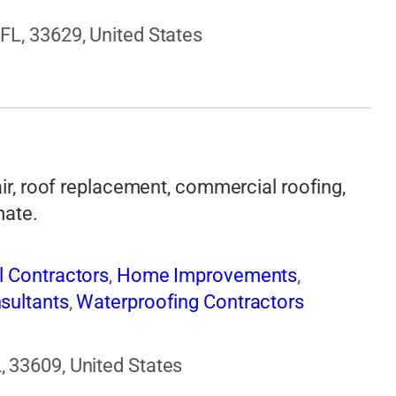
FL, 33629, United States
air, roof replacement, commercial roofing,
mate.
l Contractors
,
Home Improvements
,
sultants
,
Waterproofing Contractors
 33609, United States