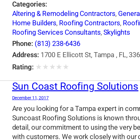
Categories:
Altering & Remodeling Contractors
,
Genera
Home Builders
,
Roofing Contractors
,
Roofi
Roofing Services Consultants
,
Skylights
Phone:
(813) 238-6436
Address:
1700 E Ellicott St, Tampa , FL, 33
★
★
★
★
★
Rating:
Sun Coast Roofing Solutions
December 11, 2017
Are you looking for a Tampa expert in comme
Suncoast Roofing Solutions is known throu
detail, our commitment to using the very be
with customers. We work closely with our cl