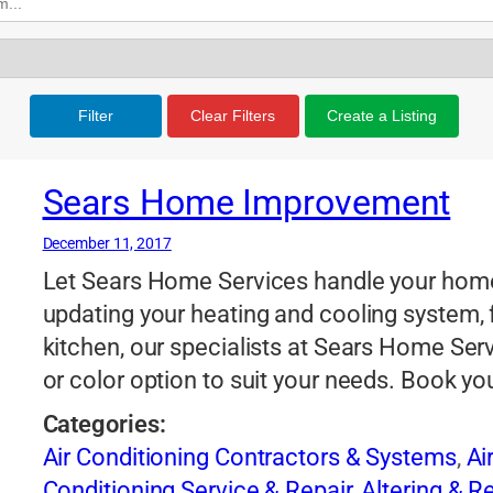
Filter
Clear Filters
Create a Listing
Sears Home Improvement
December 11, 2017
Let Sears Home Services handle your hom
updating your heating and cooling system, f
kitchen, our specialists at Sears Home Servic
or color option to suit your needs. Book y
Categories:
Air Conditioning Contractors & Systems
,
Ai
Conditioning Service & Repair
,
Altering & 