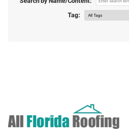
Search by Name/Content:
Tag: