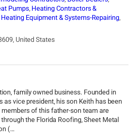
at Pumps
,
Heating Contractors &
,
Heating Equipment & Systems-Repairing
,
ntilating Contractors
,
Windows
3609, United States
ion, family owned business. Founded in
 as vice president, his son Keith has been
 members of this father-son team are
 through the Florida Roofing, Sheet Metal
on (…