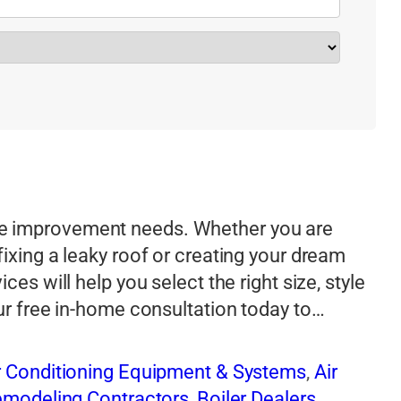
e improvement needs. Whether you are
ixing a leaky roof or creating your dream
es will help you select the right size, style
our free in-home consultation today to…
r Conditioning Equipment & Systems
,
Air
Remodeling Contractors
,
Boiler Dealers
,