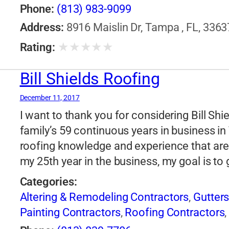
Phone:
(813) 983-9099
Address:
8916 Maislin Dr, Tampa , FL, 3363
★
★
★
★
★
Rating:
Bill Shields Roofing
December 11, 2017
I want to thank you for considering Bill Sh
family’s 59 continuous years in business i
roofing knowledge and experience that are
my 25th year in the business, my goal is to
Categories:
Altering & Remodeling Contractors
,
Gutter
Painting Contractors
,
Roofing Contractors