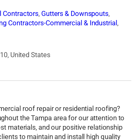
l Contractors
,
Gutters & Downspouts
,
ng Contractors-Commercial & Industrial
,
610, United States
rcial roof repair or residential roofing?
ghout the Tampa area for our attention to
st materials, and our positive relationship
ients to maintain and install high quality