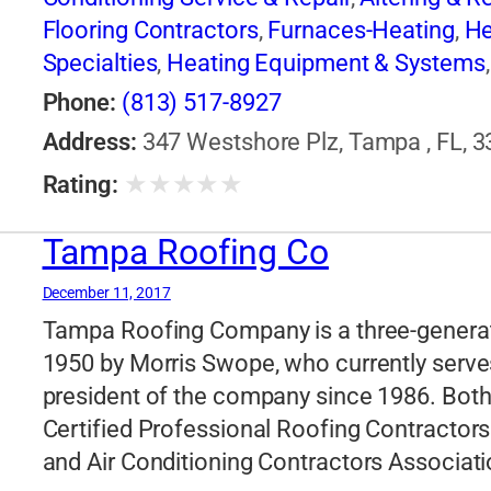
Flooring Contractors
,
Furnaces-Heating
,
He
Specialties
,
Heating Equipment & Systems
Roofing Contractors
,
Siding Contractors
,
Ve
Phone:
(813) 517-8927
Address:
347 Westshore Plz, Tampa , FL, 3
★
★
★
★
★
Rating:
Tampa Roofing Co
December 11, 2017
Tampa Roofing Company is a three-generat
1950 by Morris Swope, who currently serves
president of the company since 1986. Both
Certified Professional Roofing Contractors
and Air Conditioning Contractors Associati