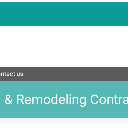
ntact us
g & Remodeling Contr