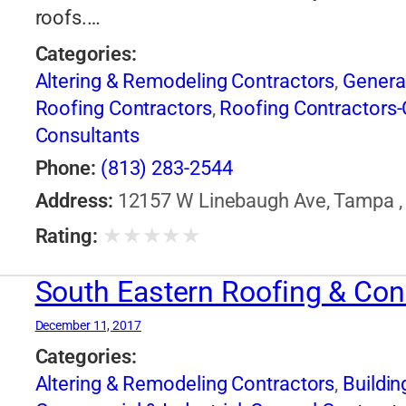
roofs.…
Categories:
Altering & Remodeling Contractors
,
Genera
Roofing Contractors
,
Roofing Contractors-
Consultants
Phone:
(813) 283-2544
Address:
12157 W Linebaugh Ave, Tampa , 
★
★
★
★
★
Rating:
South Eastern Roofing & Con
December 11, 2017
Categories:
Altering & Remodeling Contractors
,
Buildin