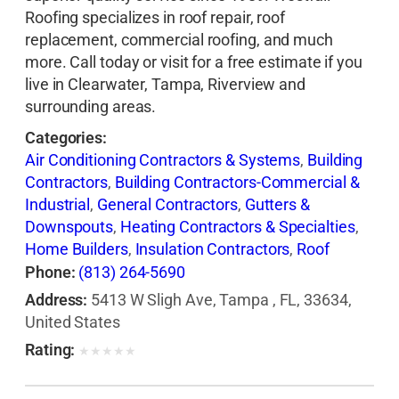
Roofing specializes in roof repair, roof
replacement, commercial roofing, and much
more. Call today or visit for a free estimate if you
live in Clearwater, Tampa, Riverview and
surrounding areas.
Categories:
Air Conditioning Contractors & Systems
,
Building
Contractors
,
Building Contractors-Commercial &
Industrial
,
General Contractors
,
Gutters &
Downspouts
,
Heating Contractors & Specialties
,
Home Builders
,
Insulation Contractors
,
Roof
Cleaning
,
Roofing Contractors
,
Roofing
Phone:
(813) 264-5690
Contractors-Commercial & Industrial
,
Roofing
Address:
5413 W Sligh Ave, Tampa , FL, 33634,
Services Consultants
,
Siding Contractors
,
United States
Skylights
,
Waterproofing Contractors
Rating:
★
★
★
★
★