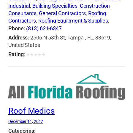
Industrial
,
Building Specialties
,
Construction
Consultants
,
General Contractors
,
Roofing
Contractors
,
Roofing Equipment & Supplies
,
Shingles
,
Waterproofing Contractors
Phone:
(813) 621-6347
Address:
2506 N 58th St, Tampa , FL, 33619,
United States
Rating:
★
★
★
★
★
Roof Medics
December 11, 2017
Categories: