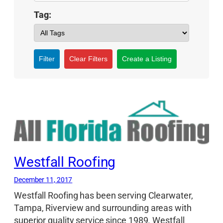
Tag:
Filter
Clear Filters
Create a Listing
Westfall Roofing
December 11, 2017
Westfall Roofing has been serving Clearwater,
Tampa, Riverview and surrounding areas with
superior quality service since 1989. Westfall