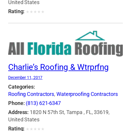
United States
Rating:
★
★
★
★
★
Charlie’s Roofing & Wtrprfng
December 11, 2017
Categories:
Roofing Contractors
,
Waterproofing Contractors
Phone:
(813) 621-6347
Address:
1820 N 57th St, Tampa , FL, 33619,
United States
Rating:
★
★
★
★
★