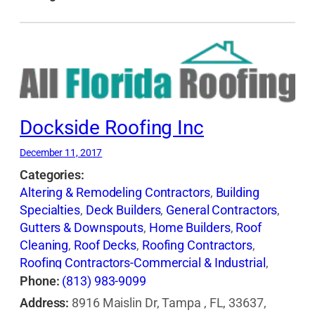
Dockside Roofing Inc
December 11, 2017
Categories:
Altering & Remodeling Contractors
,
Building
Specialties
,
Deck Builders
,
General Contractors
,
Gutters & Downspouts
,
Home Builders
,
Roof
Cleaning
,
Roof Decks
,
Roofing Contractors
,
Roofing Contractors-Commercial & Industrial
,
Roofing Equipment & Supplies
,
Roofing Services
Phone:
(813) 983-9099
Consultants
,
Waterproofing Contractors
Address:
8916 Maislin Dr, Tampa , FL, 33637,