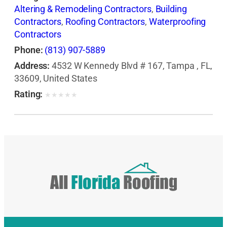
Altering & Remodeling Contractors
,
Building
Contractors
,
Roofing Contractors
,
Waterproofing
Contractors
Phone:
(813) 907-5889
Address:
4532 W Kennedy Blvd # 167, Tampa , FL,
33609, United States
Rating:
★
★
★
★
★