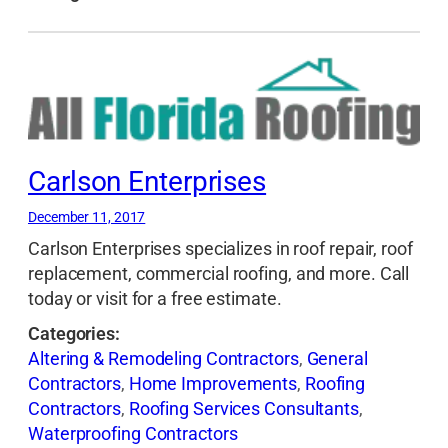
Carlson Enterprises
December 11, 2017
Carlson Enterprises specializes in roof repair, roof
replacement, commercial roofing, and more. Call
today or visit for a free estimate.
Categories:
Altering & Remodeling Contractors
,
General
Contractors
,
Home Improvements
,
Roofing
Contractors
,
Roofing Services Consultants
,
Waterproofing Contractors