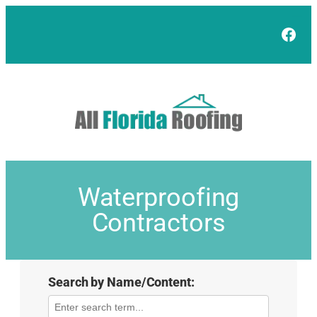
Face
Waterproofing
Contractors
Search by Name/Content: