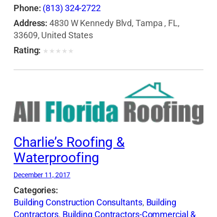
Phone:
(813) 324-2722
Address:
4830 W Kennedy Blvd, Tampa , FL,
33609, United States
Rating:
★
★
★
★
★
Charlie’s Roofing &
Waterproofing
December 11, 2017
Categories:
Building Construction Consultants
,
Building
Contractors
,
Building Contractors-Commercial &