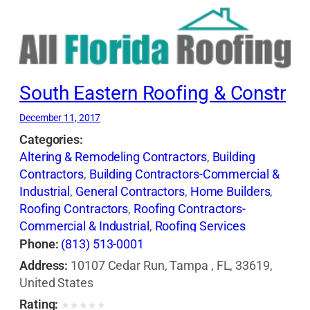
South Eastern Roofing & Constr
December 11, 2017
Categories:
Altering & Remodeling Contractors
,
Building
Contractors
,
Building Contractors-Commercial &
Industrial
,
General Contractors
,
Home Builders
,
Roofing Contractors
,
Roofing Contractors-
Commercial & Industrial
,
Roofing Services
Consultants
,
Siding Contractors
,
Waterproofing
Phone:
(813) 513-0001
Contractors
Address:
10107 Cedar Run, Tampa , FL, 33619,
United States
Rating:
★
★
★
★
★