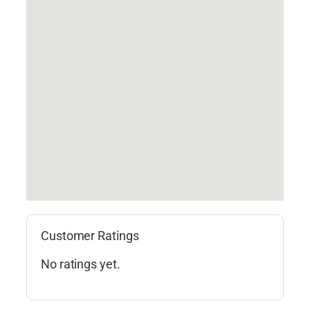
Customer Ratings
No ratings yet.