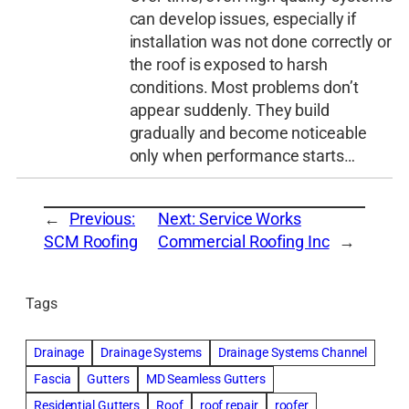
can develop issues, especially if
installation was not done correctly or
the roof is exposed to harsh
conditions. Most problems don’t
appear suddenly. They build
gradually and become noticeable
only when performance starts…
←
Previous:
Next:
Service Works
SCM Roofing
Commercial Roofing Inc
→
Tags
Drainage
Drainage Systems
Drainage Systems Channel
Fascia
Gutters
MD Seamless Gutters
Residential Gutters
Roof
roof repair
roofer