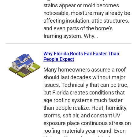
stains appear or mold becomes
noticeable, moisture may already be
affecting insulation, attic structures,
and even parts of the home’s
framing system. Why…
Why Florida Roofs Fail Faster Than
People Expect
Many homeowners assume a roof
should last decades without major
issues. Technically that can be true,
but Florida creates conditions that
age roofing systems much faster
than people realize. Heat, humidity,
storms, salt air, and constant UV
exposure place continuous stress on
roofing materials year-round. Even