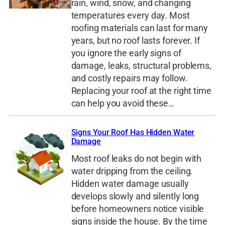
rain, wind, snow, and changing
temperatures every day. Most
roofing materials can last for many
years, but no roof lasts forever. If
you ignore the early signs of
damage, leaks, structural problems,
and costly repairs may follow.
Replacing your roof at the right time
can help you avoid these…
Signs Your Roof Has Hidden Water
Damage
Most roof leaks do not begin with
water dripping from the ceiling.
Hidden water damage usually
develops slowly and silently long
before homeowners notice visible
signs inside the house. By the time