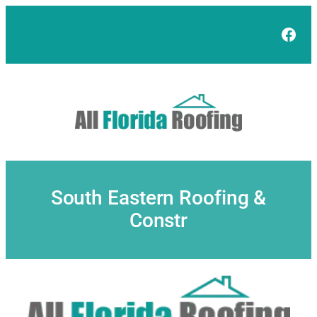
Skip
to
Face
content
South Eastern Roofing &
Constr