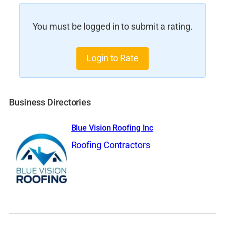
You must be logged in to submit a rating.
Login to Rate
Business Directories
Blue Vision Roofing Inc
Roofing Contractors