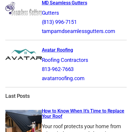
MD Seamless Gutters
Gutters
(813) 996-7151
tampamdseamlessgutters.com
Avatar Roofing
Roofing Contractors
813-962-7663
avatarroofing.com
Last Posts
How to Know When It’s Time to Replace
Your Roof
Your roof protects your home from