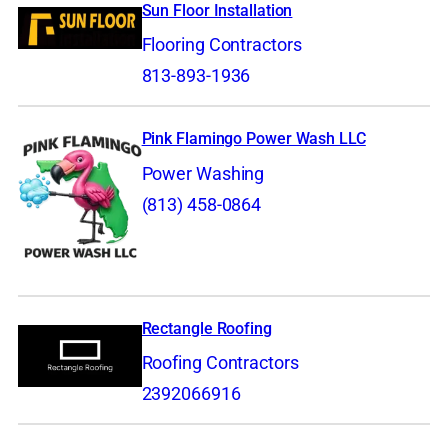
Sun Floor Installation
Flooring Contractors
813-893-1936
Pink Flamingo Power Wash LLC
Power Washing
(813) 458-0864
Rectangle Roofing
Roofing Contractors
2392066916