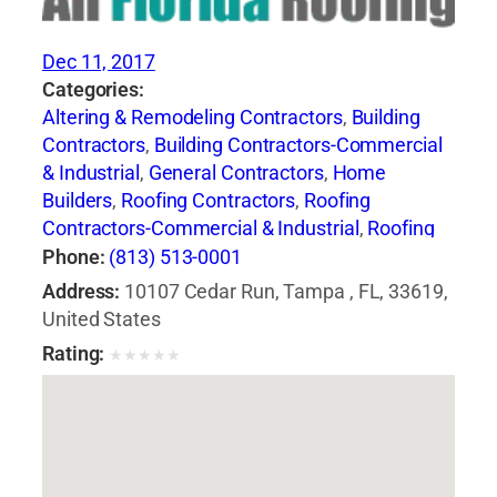
Dec 11, 2017
Categories:
Altering & Remodeling Contractors
,
Building
Contractors
,
Building Contractors-Commercial
& Industrial
,
General Contractors
,
Home
Builders
,
Roofing Contractors
,
Roofing
Contractors-Commercial & Industrial
,
Roofing
Services Consultants
,
Siding Contractors
,
Phone:
(813) 513-0001
Waterproofing Contractors
Address:
10107 Cedar Run, Tampa , FL, 33619,
United States
Rating:
★
★
★
★
★