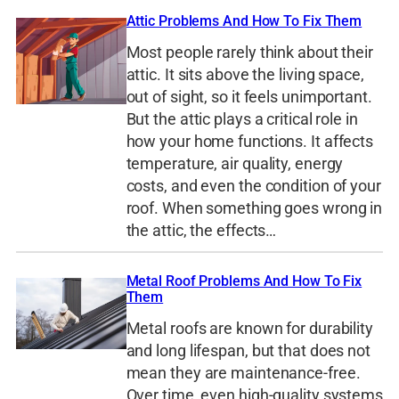
Attic Problems And How To Fix Them
Most people rarely think about their
attic. It sits above the living space,
out of sight, so it feels unimportant.
But the attic plays a critical role in
how your home functions. It affects
temperature, air quality, energy
costs, and even the condition of your
roof. When something goes wrong in
the attic, the effects…
Metal Roof Problems And How To Fix
Them
Metal roofs are known for durability
and long lifespan, but that does not
mean they are maintenance-free.
Over time, even high-quality systems