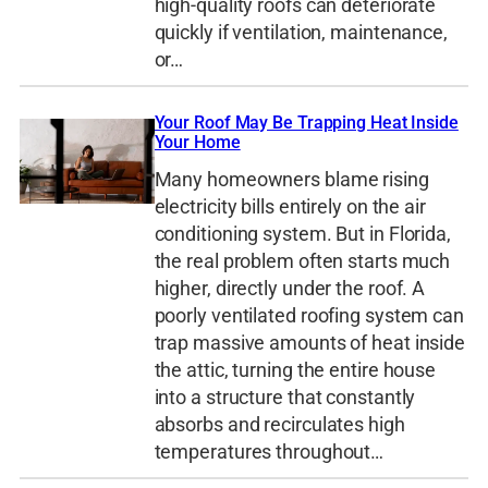
high-quality roofs can deteriorate
quickly if ventilation, maintenance,
or…
Your Roof May Be Trapping Heat Inside
Your Home
Many homeowners blame rising
electricity bills entirely on the air
conditioning system. But in Florida,
the real problem often starts much
higher, directly under the roof. A
poorly ventilated roofing system can
trap massive amounts of heat inside
the attic, turning the entire house
into a structure that constantly
absorbs and recirculates high
temperatures throughout…