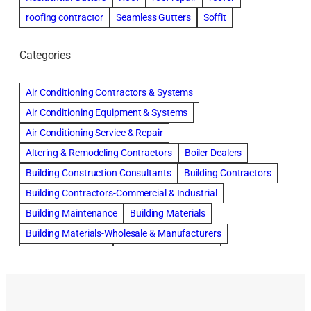
roofing contractor
Seamless Gutters
Soffit
Categories
Air Conditioning Contractors & Systems
Air Conditioning Equipment & Systems
Air Conditioning Service & Repair
Altering & Remodeling Contractors
Boiler Dealers
Building Construction Consultants
Building Contractors
Building Contractors-Commercial & Industrial
Building Maintenance
Building Materials
Building Materials-Wholesale & Manufacturers
Building Specialties
Carpet & Rug Cleaners
Cleaning Contractors
Concrete Contractors
Concrete Restoration, Sealing & Cleaning