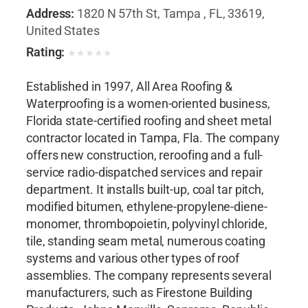
Address:
1820 N 57th St, Tampa , FL, 33619,
United States
Rating:
★
★
★
★
★
Established in 1997, All Area Roofing &
Waterproofing is a women-oriented business,
Florida state-certified roofing and sheet metal
contractor located in Tampa, Fla. The company
offers new construction, reroofing and a full-
service radio-dispatched services and repair
department. It installs built-up, coal tar pitch,
modified bitumen, ethylene-propylene-diene-
monomer, thrombopoietin, polyvinyl chloride,
tile, standing seam metal, numerous coating
systems and various other types of roof
assemblies. The company represents several
manufacturers, such as Firestone Building