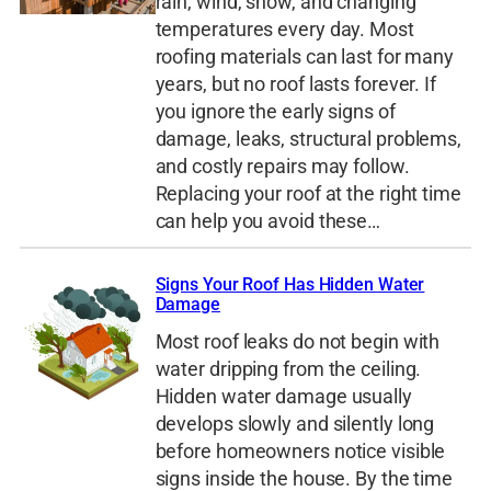
rain, wind, snow, and changing
temperatures every day. Most
roofing materials can last for many
years, but no roof lasts forever. If
you ignore the early signs of
damage, leaks, structural problems,
and costly repairs may follow.
Replacing your roof at the right time
can help you avoid these…
Signs Your Roof Has Hidden Water
Damage
Most roof leaks do not begin with
water dripping from the ceiling.
Hidden water damage usually
develops slowly and silently long
before homeowners notice visible
signs inside the house. By the time