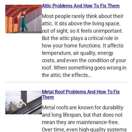
Attic Problems And How To Fix Them
Most people rarely think about their
attic. It sits above the living space,
out of sight, so it feels unimportant.
But the attic plays a critical role in
how your home functions. It affects
temperature, air quality, energy
costs, and even the condition of your
roof. When something goes wrong in
the attic, the effects…
Metal Roof Problems And How To Fix
Them
Metal roofs are known for durability
and long lifespan, but that does not
mean they are maintenance-free.
Over time, even high-quality systems