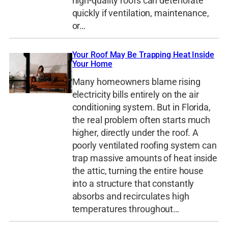
high-quality roofs can deteriorate
quickly if ventilation, maintenance,
or…
Your Roof May Be Trapping Heat Inside
Your Home
Many homeowners blame rising
electricity bills entirely on the air
conditioning system. But in Florida,
the real problem often starts much
higher, directly under the roof. A
poorly ventilated roofing system can
trap massive amounts of heat inside
the attic, turning the entire house
into a structure that constantly
absorbs and recirculates high
temperatures throughout…