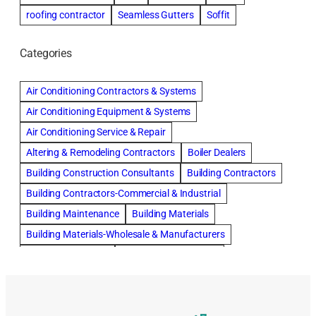
roofing contractor
Seamless Gutters
Soffit
Categories
Air Conditioning Contractors & Systems
Air Conditioning Equipment & Systems
Air Conditioning Service & Repair
Altering & Remodeling Contractors
Boiler Dealers
Building Construction Consultants
Building Contractors
Building Contractors-Commercial & Industrial
Building Maintenance
Building Materials
Building Materials-Wholesale & Manufacturers
Building Specialties
Carpet & Rug Cleaners
Cleaning Contractors
Concrete Contractors
Concrete Restoration, Sealing & Cleaning
Construction Consultants
Construction Engineers