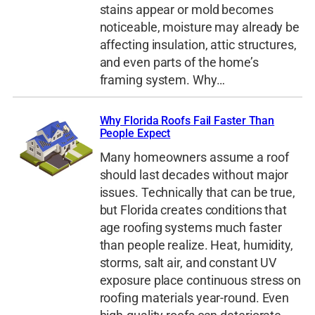
stains appear or mold becomes
noticeable, moisture may already be
affecting insulation, attic structures,
and even parts of the home’s
framing system. Why…
Why Florida Roofs Fail Faster Than
People Expect
Many homeowners assume a roof
should last decades without major
issues. Technically that can be true,
but Florida creates conditions that
age roofing systems much faster
than people realize. Heat, humidity,
storms, salt air, and constant UV
exposure place continuous stress on
roofing materials year-round. Even