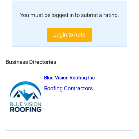
You must be logged in to submit a rating.
Login to Rate
Business Directories
Blue Vision Roofing Inc
Roofing Contractors