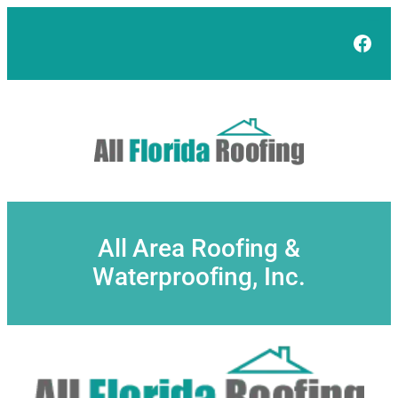
Skip
to
Face
content
All Area Roofing &
Waterproofing, Inc.