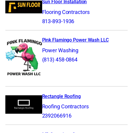
Sun Floor Installation
Flooring Contractors
813-893-1936
Pink Flamingo Power Wash LLC
Power Washing
(813) 458-0864
Rectangle Roofing
Roofing Contractors
2392066916