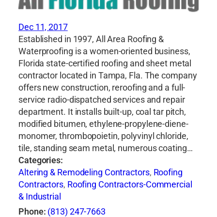
Dec 11, 2017
Established in 1997, All Area Roofing &
Waterproofing is a women-oriented business,
Florida state-certified roofing and sheet metal
contractor located in Tampa, Fla. The company
offers new construction, reroofing and a full-
service radio-dispatched services and repair
department. It installs built-up, coal tar pitch,
modified bitumen, ethylene-propylene-diene-
monomer, thrombopoietin, polyvinyl chloride,
tile, standing seam metal, numerous coating…
Categories:
Altering & Remodeling Contractors
,
Roofing
Contractors
,
Roofing Contractors-Commercial
& Industrial
Phone:
(813) 247-7663