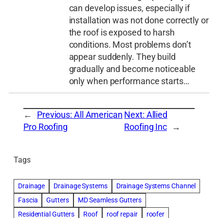
can develop issues, especially if
installation was not done correctly or
the roof is exposed to harsh
conditions. Most problems don’t
appear suddenly. They build
gradually and become noticeable
only when performance starts…
←
Previous:
All American
Next:
Allied
Pro Roofing
Roofing Inc
→
Tags
Drainage
Drainage Systems
Drainage Systems Channel
Fascia
Gutters
MD Seamless Gutters
Residential Gutters
Roof
roof repair
roofer