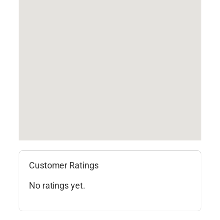
Customer Ratings
No ratings yet.