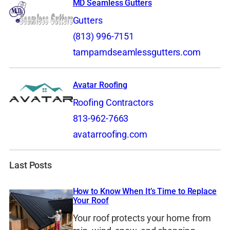
MD Seamless Gutters
Gutters
(813) 996-7151
tampamdseamlessgutters.com
Avatar Roofing
Roofing Contractors
813-962-7663
avatarroofing.com
Last Posts
How to Know When It’s Time to Replace
Your Roof
Your roof protects your home from