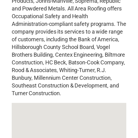
Products, Johns-Manville, Soprema, Republic
and Powdered Metals. All Area Roofing offers
Occupational Safety and Health
Administration-compliant safety programs. The
company provides its services to a wide range
of customers, including the Bank of America,
Hillsborough County School Board, Vogel
Brothers Building, Centex Engineering, Biltmore
Construction, HC Beck, Batson-Cook Company,
Rood & Associates, Whiting-Turner, R.J.
Bunbury, Millennium Center Construction,
Southeast Construction & Development, and
Turner Construction.