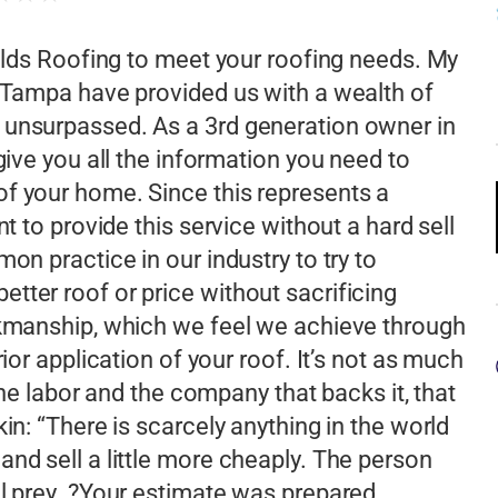
ields Roofing to meet your roofing needs. My
n Tampa have provided us with a wealth of
 unsurpassed. As a 3rd generation owner in
give you all the information you need to
f your home. Since this represents a
t to provide this service without a hard sell
on practice in our industry to try to
tter roof or price without sacrificing
rkmanship, which we feel we achieve through
ior application of your roof. It’s not as much
 the labor and the company that backs it, that
in: “There is scarcely anything in the world
nd sell a little more cheaply. The person
ul prey. ?Your estimate was prepared