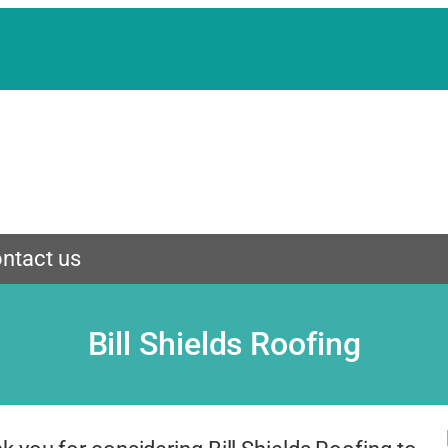
ntact us
Bill Shields Roofing