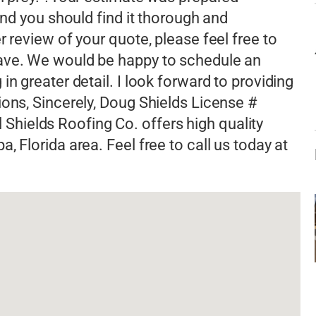
and you should find it thorough and
r review of your quote, please feel free to
have. We would be happy to schedule an
n greater detail. I look forward to providing
ions, Sincerely, Doug Shields License #
hields Roofing Co. offers high quality
 Florida area. Feel free to call us today at