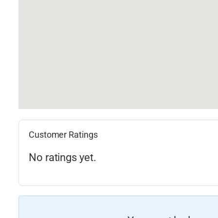
Customer Ratings
No ratings yet.