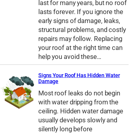
last for many years, but no roof
lasts forever. If you ignore the
early signs of damage, leaks,
structural problems, and costly
repairs may follow. Replacing
your roof at the right time can
help you avoid these…
Signs Your Roof Has Hidden Water
Damage
Most roof leaks do not begin
with water dripping from the
ceiling. Hidden water damage
usually develops slowly and
silently long before