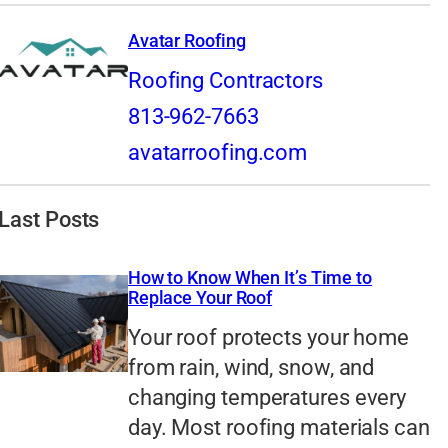
Avatar Roofing
Roofing Contractors
813-962-7663
avatarroofing.com
Last Posts
How to Know When It’s Time to
Replace Your Roof
Your roof protects your home
from rain, wind, snow, and
changing temperatures every
day. Most roofing materials can