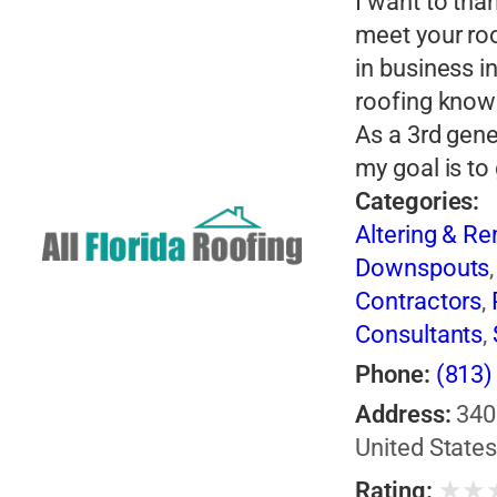
I want to tha
meet your roo
in business i
roofing know
As a 3rd gene
my goal is to
Categories:
Altering & R
Downspouts
Contractors
,
Consultants
,
Phone:
(813)
Address:
340
United State
★
★
Rating: