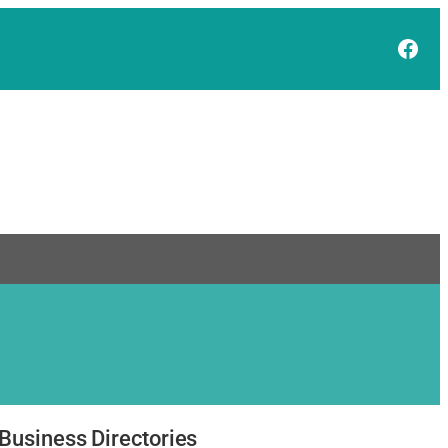
Face
Business Directories