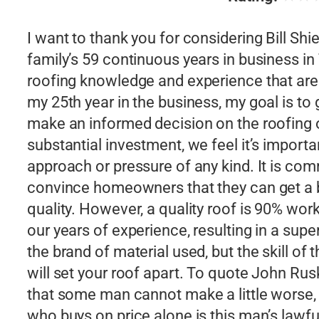
I want to thank you for considering Bill Sh
family’s 59 continuous years in business i
roofing knowledge and experience that are
my 25th year in the business, my goal is to 
make an informed decision on the roofing o
substantial investment, we feel it’s importan
approach or pressure of any kind. It is comm
convince homeowners that they can get a be
quality. However, a quality roof is 90% wo
our years of experience, resulting in a super
the brand of material used, but the skill of
will set your roof apart. To quote John Rusk
that some man cannot make a little worse, a
who buys on price alone is this man’s lawf