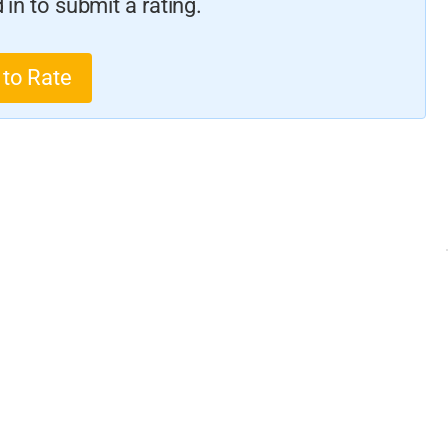
in to submit a rating.
 to Rate