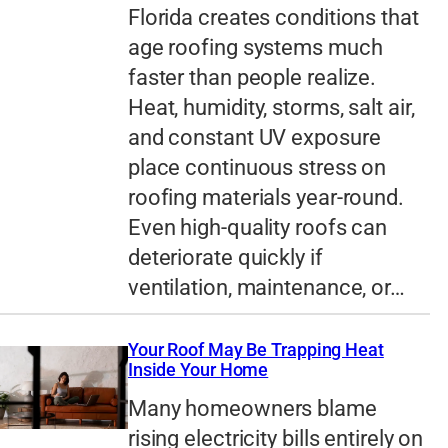
Florida creates conditions that
age roofing systems much
faster than people realize.
Heat, humidity, storms, salt air,
and constant UV exposure
place continuous stress on
roofing materials year-round.
Even high-quality roofs can
deteriorate quickly if
ventilation, maintenance, or…
Your Roof May Be Trapping Heat
Inside Your Home
Many homeowners blame
rising electricity bills entirely on