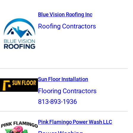
Blue Vision Roofing Inc
Roofing Contractors
Sun Floor Installation
Flooring Contractors
813-893-1936
Pink Flamingo Power Wash LLC