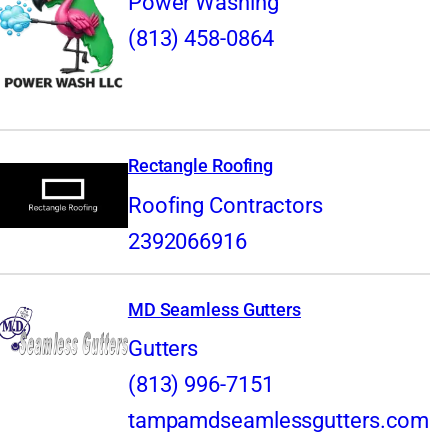
Power Washing
(813) 458-0864
Rectangle Roofing
Roofing Contractors
2392066916
MD Seamless Gutters
Gutters
(813) 996-7151
tampamdseamlessgutters.com