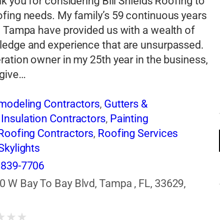
nk you for considering Bill Shields Roofing to
fing needs. My family’s 59 continuous years
n Tampa have provided us with a wealth of
ledge and experience that are unsurpassed.
ration owner in my 25th year in the business,
 give…
emodeling Contractors
,
Gutters &
,
Insulation Contractors
,
Painting
Roofing Contractors
,
Roofing Services
Skylights
 839-7706
0 W Bay To Bay Blvd, Tampa , FL, 33629,
s
★
★
★