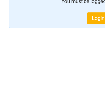
You must be logged 
Login