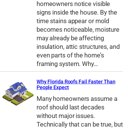
homeowners notice visible
signs inside the house. By the
time stains appear or mold
becomes noticeable, moisture
may already be affecting
insulation, attic structures, and
even parts of the home’s
framing system. Why…
Why Florida Roofs Fail Faster Than
People Expect
Many homeowners assume a
roof should last decades
without major issues.
Technically that can be true, but