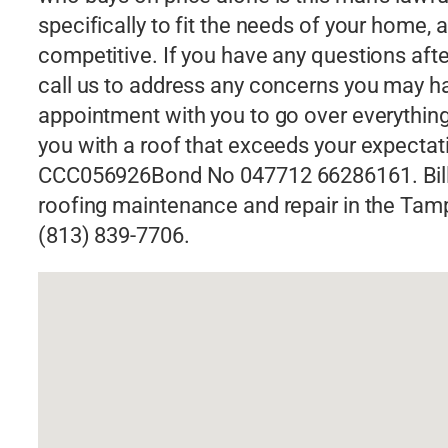
specifically to fit the needs of your home, 
competitive. If you have any questions afte
call us to address any concerns you may 
appointment with you to go over everything i
you with a roof that exceeds your expectat
CCC056926Bond No 047712 66286161. Bill S
roofing maintenance and repair in the Tampa,
(813) 839-7706.