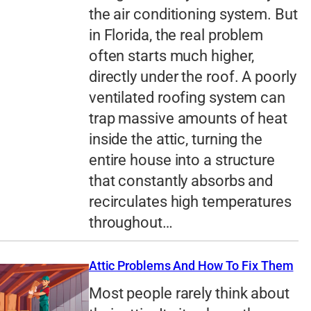
the air conditioning system. But
in Florida, the real problem
often starts much higher,
directly under the roof. A poorly
ventilated roofing system can
trap massive amounts of heat
inside the attic, turning the
entire house into a structure
that constantly absorbs and
recirculates high temperatures
throughout…
Attic Problems And How To Fix Them
Most people rarely think about