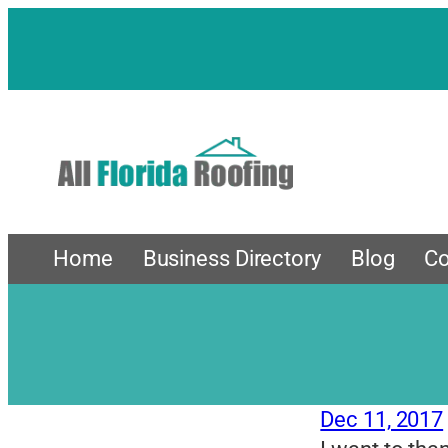
Skip
to
content
Home
Business Directory
Blog
Co
Dec 11, 2017