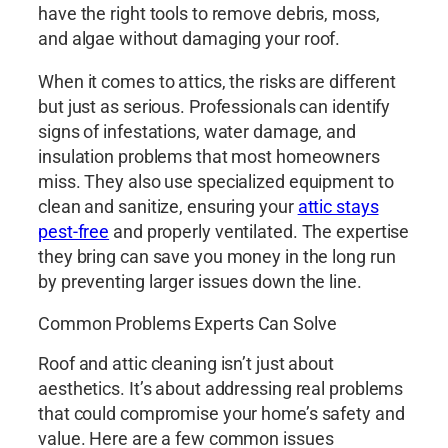
have the right tools to remove debris, moss,
and algae without damaging your roof.
When it comes to attics, the risks are different
but just as serious. Professionals can identify
signs of infestations, water damage, and
insulation problems that most homeowners
miss. They also use specialized equipment to
clean and sanitize, ensuring your
attic stays
pest-free
and properly ventilated. The expertise
they bring can save you money in the long run
by preventing larger issues down the line.
Common Problems Experts Can Solve
Roof and attic cleaning isn’t just about
aesthetics. It’s about addressing real problems
that could compromise your home’s safety and
value. Here are a few common issues