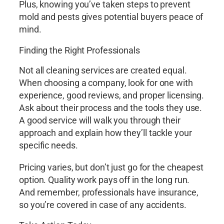
Plus, knowing you’ve taken steps to prevent
mold and pests gives potential buyers peace of
mind.
Finding the Right Professionals
Not all cleaning services are created equal.
When choosing a company, look for one with
experience, good reviews, and proper licensing.
Ask about their process and the tools they use.
A good service will walk you through their
approach and explain how they’ll tackle your
specific needs.
Pricing varies, but don’t just go for the cheapest
option. Quality work pays off in the long run.
And remember, professionals have insurance,
so you’re covered in case of any accidents.