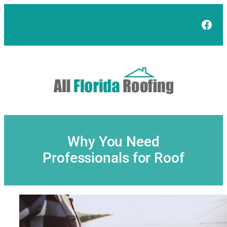
Skip
to
Face
content
Why You Need
Professionals for Roof