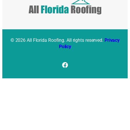
© 2026 All Florida Roofing. All rights reserved.
Privacy
Policy
Facebook