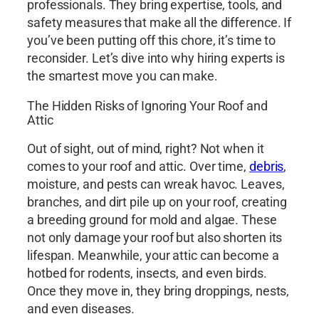
professionals. They bring expertise, tools, and
safety measures that make all the difference. If
you’ve been putting off this chore, it’s time to
reconsider. Let’s dive into why hiring experts is
the smartest move you can make.
The Hidden Risks of Ignoring Your Roof and
Attic
Out of sight, out of mind, right? Not when it
comes to your roof and attic. Over time,
debris
,
moisture, and pests can wreak havoc. Leaves,
branches, and dirt pile up on your roof, creating
a breeding ground for mold and algae. These
not only damage your roof but also shorten its
lifespan. Meanwhile, your attic can become a
hotbed for rodents, insects, and even birds.
Once they move in, they bring droppings, nests,
and even diseases.