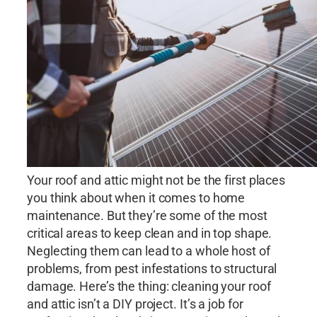
Your roof and attic might not be the first places
you think about when it comes to home
maintenance. But they’re some of the most
critical areas to keep clean and in top shape.
Neglecting them can lead to a whole host of
problems, from pest infestations to structural
damage. Here’s the thing: cleaning your roof
and attic isn’t a DIY project. It’s a job for