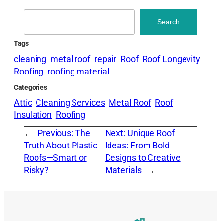
Search
Search
Tags
cleaning
metal roof
repair
Roof
Roof Longevity
Roofing
roofing material
Categories
Attic
Cleaning Services
Metal Roof
Roof
Insulation
Roofing
←
Previous:
The
Next:
Unique Roof
Truth About Plastic
Ideas: From Bold
Roofs—Smart or
Designs to Creative
Risky?
Materials
→