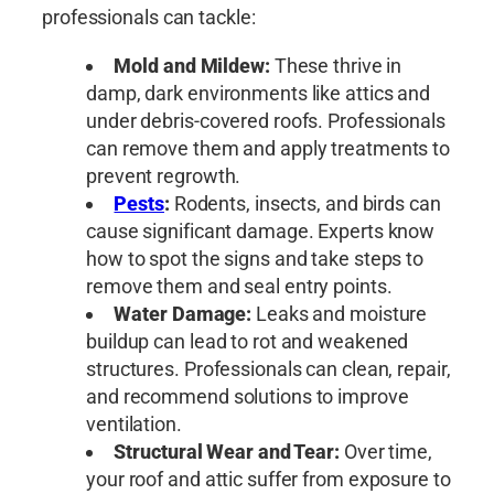
professionals can tackle:
Mold and Mildew:
These thrive in
damp, dark environments like attics and
under debris-covered roofs. Professionals
can remove them and apply treatments to
prevent regrowth.
Pests
:
Rodents, insects, and birds can
cause significant damage. Experts know
how to spot the signs and take steps to
remove them and seal entry points.
Water Damage:
Leaks and moisture
buildup can lead to rot and weakened
structures. Professionals can clean, repair,
and recommend solutions to improve
ventilation.
Structural Wear and Tear:
Over time,
your roof and attic suffer from exposure to