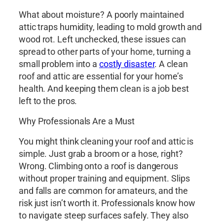
What about moisture? A poorly maintained
attic traps humidity, leading to mold growth and
wood rot. Left unchecked, these issues can
spread to other parts of your home, turning a
small problem into a
costly disaster
. A clean
roof and attic are essential for your home’s
health. And keeping them clean is a job best
left to the pros.
Why Professionals Are a Must
You might think cleaning your roof and attic is
simple. Just grab a broom or a hose, right?
Wrong. Climbing onto a roof is dangerous
without proper training and equipment. Slips
and falls are common for amateurs, and the
risk just isn’t worth it. Professionals know how
to navigate steep surfaces safely. They also