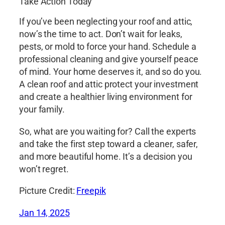
Take Action Today
If you’ve been neglecting your roof and attic,
now’s the time to act. Don’t wait for leaks,
pests, or mold to force your hand. Schedule a
professional cleaning and give yourself peace
of mind. Your home deserves it, and so do you.
A clean roof and attic protect your investment
and create a healthier living environment for
your family.
So, what are you waiting for? Call the experts
and take the first step toward a cleaner, safer,
and more beautiful home. It’s a decision you
won’t regret.
Picture Credit:
Freepik
Jan 14, 2025