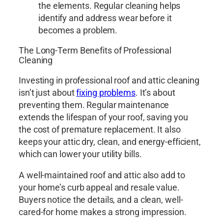
the elements. Regular cleaning helps
identify and address wear before it
becomes a problem.
The Long-Term Benefits of Professional
Cleaning
Investing in professional roof and attic cleaning
isn’t just about
fixing problems
. It’s about
preventing them. Regular maintenance
extends the lifespan of your roof, saving you
the cost of premature replacement. It also
keeps your attic dry, clean, and energy-efficient,
which can lower your utility bills.
A well-maintained roof and attic also add to
your home’s curb appeal and resale value.
Buyers notice the details, and a clean, well-
cared-for home makes a strong impression.