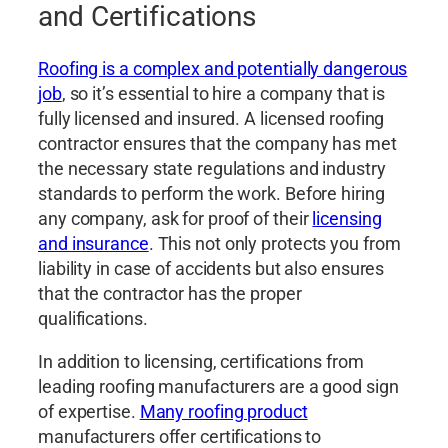
and Certifications
Roofing is a complex and potentially dangerous
job
, so it’s essential to hire a company that is
fully licensed and insured. A licensed roofing
contractor ensures that the company has met
the necessary state regulations and industry
standards to perform the work. Before hiring
any company, ask for proof of their
licensing
and insurance
. This not only protects you from
liability in case of accidents but also ensures
that the contractor has the proper
qualifications.
In addition to licensing, certifications from
leading roofing manufacturers are a good sign
of expertise.
Many roofing product
manufacturers offer certifications to