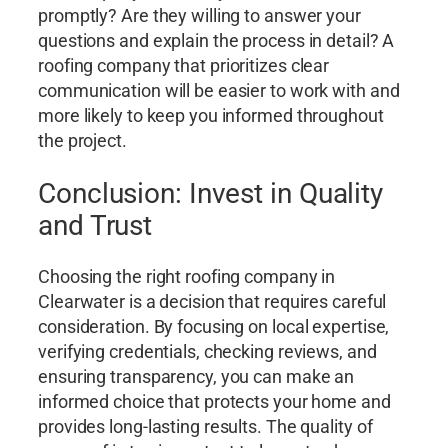
promptly? Are they willing to answer your
questions and explain the process in detail? A
roofing company that prioritizes clear
communication will be easier to work with and
more likely to keep you informed throughout
the project.
Conclusion: Invest in Quality
and Trust
Choosing the right roofing company in
Clearwater is a decision that requires careful
consideration. By focusing on local expertise,
verifying credentials, checking reviews, and
ensuring transparency, you can make an
informed choice that protects your home and
provides long-lasting results. The quality of