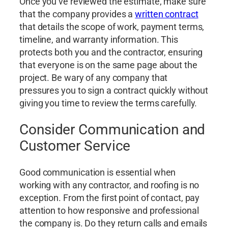
Once you’ve reviewed the estimate, make sure
that the company provides a
written contract
that details the scope of work, payment terms,
timeline, and warranty information. This
protects both you and the contractor, ensuring
that everyone is on the same page about the
project. Be wary of any company that
pressures you to sign a contract quickly without
giving you time to review the terms carefully.
Consider Communication and
Customer Service
Good communication is essential when
working with any contractor, and roofing is no
exception. From the first point of contact, pay
attention to how responsive and professional
the company is. Do they return calls and emails