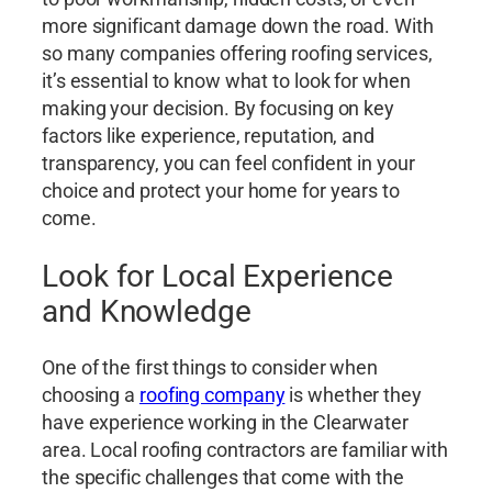
more significant damage down the road. With
so many companies offering roofing services,
it’s essential to know what to look for when
making your decision. By focusing on key
factors like experience, reputation, and
transparency, you can feel confident in your
choice and protect your home for years to
come.
Look for Local Experience
and Knowledge
One of the first things to consider when
choosing a
roofing company
is whether they
have experience working in the Clearwater
area. Local roofing contractors are familiar with
the specific challenges that come with the