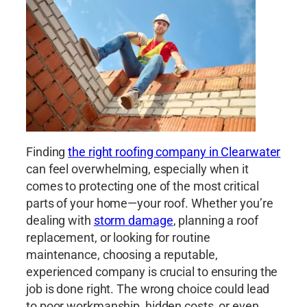
Finding
the right roofing company in Clearwater
can feel overwhelming, especially when it
comes to protecting one of the most critical
parts of your home—your roof. Whether you’re
dealing with
storm damage
, planning a roof
replacement, or looking for routine
maintenance, choosing a reputable,
experienced company is crucial to ensuring the
job is done right. The wrong choice could lead
to poor workmanship, hidden costs, or even