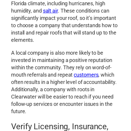
Florida climate, including hurricanes, high
humidity, and
salt air
. These conditions can
significantly impact your roof, so it’s important
to choose a company that understands how to
install and repair roofs that will stand up to the
elements.
A local company is also more likely to be
invested in maintaining a positive reputation
within the community. They rely on word-of-
mouth referrals and repeat
customers
, which
often results in a higher level of accountability.
Additionally, a company with roots in
Clearwater will be easier to reach if you need
follow-up services or encounter issues in the
future.
Verify Licensing, Insurance,