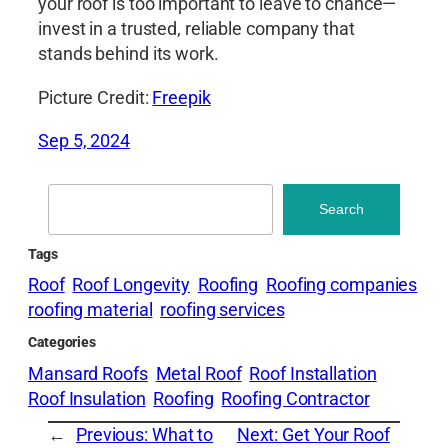
your roof is too important to leave to chance—
invest in a trusted, reliable company that
stands behind its work.
Picture Credit:
Freepik
Sep 5, 2024
Search
Search
Tags
Roof
Roof Longevity
Roofing
Roofing companies
roofing material
roofing services
Categories
Mansard Roofs
Metal Roof
Roof Installation
Roof Insulation
Roofing
Roofing Contractor
←
Previous:
What to
Next:
Get Your Roof