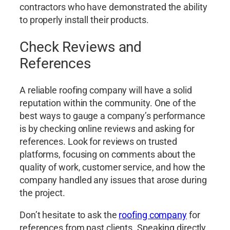
contractors who have demonstrated the ability
to properly install their products.
Check Reviews and
References
A reliable roofing company will have a solid
reputation within the community. One of the
best ways to gauge a company’s performance
is by checking online reviews and asking for
references. Look for reviews on trusted
platforms, focusing on comments about the
quality of work, customer service, and how the
company handled any issues that arose during
the project.
Don’t hesitate to ask the
roofing company
for
references from past clients. Speaking directly