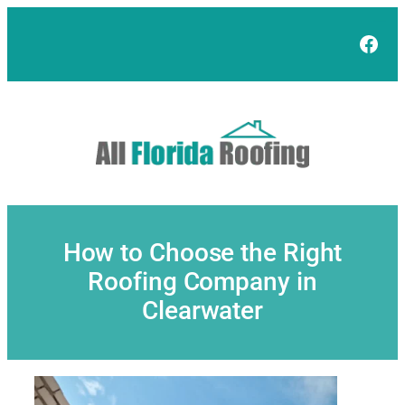
Skip
to
Face
content
How to Choose the Right
Roofing Company in
Clearwater