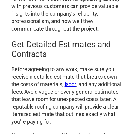
with previous customers can provide valuable
insights into the company’s reliability,
professionalism, and how well they
communicate throughout the project.
Get Detailed Estimates and
Contracts
Before agreeing to any work, make sure you
receive a detailed estimate that breaks down
the costs of materials,
labor
, and any additional
fees. Avoid vague or overly general estimates
that leave room for unexpected costs later. A
reputable roofing company will provide a clear,
itemized estimate that outlines exactly what
you’re paying for.