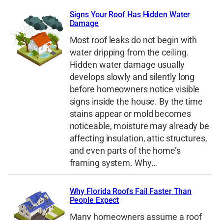
Signs Your Roof Has Hidden Water
Damage
Most roof leaks do not begin with
water dripping from the ceiling.
Hidden water damage usually
develops slowly and silently long
before homeowners notice visible
signs inside the house. By the time
stains appear or mold becomes
noticeable, moisture may already be
affecting insulation, attic structures,
and even parts of the home’s
framing system. Why…
Why Florida Roofs Fail Faster Than
People Expect
Many homeowners assume a roof