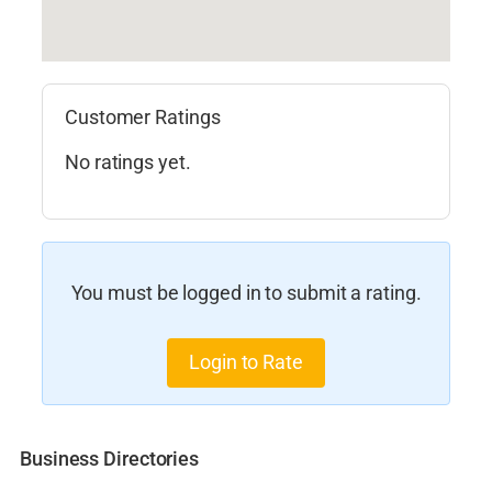
Customer Ratings
No ratings yet.
You must be logged in to submit a rating.
Login to Rate
Business Directories