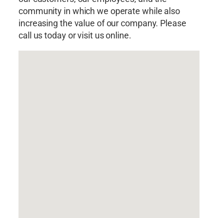
community in which we operate while also
increasing the value of our company. Please
call us today or visit us online.