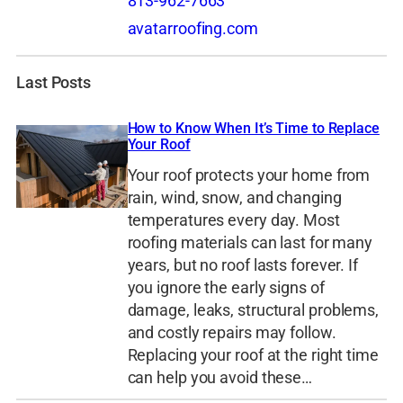
813-962-7663
avatarroofing.com
Last Posts
How to Know When It’s Time to Replace
Your Roof
Your roof protects your home from
rain, wind, snow, and changing
temperatures every day. Most
roofing materials can last for many
years, but no roof lasts forever. If
you ignore the early signs of
damage, leaks, structural problems,
and costly repairs may follow.
Replacing your roof at the right time
can help you avoid these…