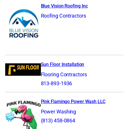
Blue Vision Roofing Inc
Roofing Contractors
Sun Floor Installation
Flooring Contractors
813-893-1936
Pink Flamingo Power Wash LLC
Power Washing
(813) 458-0864