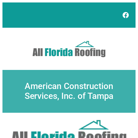
Skip
to
Face
content
American Construction
Services, Inc. of Tampa