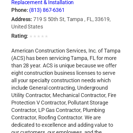
Replacement & Installation
Phone:
(813) 867-6361
Address:
719 S 50th St, Tampa , FL, 33619,
United States
Rating:
★
★
★
★
★
American Construction Services, Inc. of Tampa
(ACS) has been servicing Tampa, FL for more
than 28 year. ACS is unique because we offer
eight construction business licenses to serve
all your specialty construction needs which
include General contracting, Underground
Utility Contractor, Mechanical Contractor, Fire
Protection V Contractor, Pollutant Storage
Contractor, LP Gas Contractor, Plumbing
Contractor, Roofing Contractor. We are
dedicated to excellence and adding value to
our customers, our employees, and the