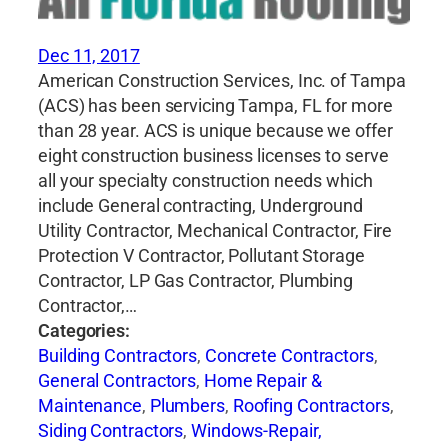
Dec 11, 2017
American Construction Services, Inc. of Tampa
(ACS) has been servicing Tampa, FL for more
than 28 year. ACS is unique because we offer
eight construction business licenses to serve
all your specialty construction needs which
include General contracting, Underground
Utility Contractor, Mechanical Contractor, Fire
Protection V Contractor, Pollutant Storage
Contractor, LP Gas Contractor, Plumbing
Contractor,…
Categories:
Building Contractors
,
Concrete Contractors
,
General Contractors
,
Home Repair &
Maintenance
,
Plumbers
,
Roofing Contractors
,
Siding Contractors
,
Windows-Repair,