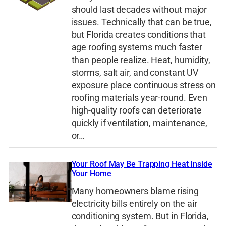
should last decades without major
issues. Technically that can be true,
but Florida creates conditions that
age roofing systems much faster
than people realize. Heat, humidity,
storms, salt air, and constant UV
exposure place continuous stress on
roofing materials year-round. Even
high-quality roofs can deteriorate
quickly if ventilation, maintenance,
or…
Your Roof May Be Trapping Heat Inside
Your Home
Many homeowners blame rising
electricity bills entirely on the air
conditioning system. But in Florida,