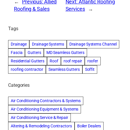
←
Previous:
Allied
Next:
Atlantic Roofing
Roofing & Sales
Services
→
Tags
Drainage
Drainage Systems
Drainage Systems Channel
Fascia
Gutters
MD Seamless Gutters
Residential Gutters
Roof
roof repair
roofer
roofing contractor
Seamless Gutters
Soffit
Categories
Air Conditioning Contractors & Systems
Air Conditioning Equipment & Systems
Air Conditioning Service & Repair
Altering & Remodeling Contractors
Boiler Dealers