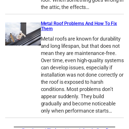
the attic, the effects…
Metal Roof Problems And How To Fix
Them
Metal roofs are known for durability
and long lifespan, but that does not
mean they are maintenance-free.
Over time, even high-quality systems
can develop issues, especially if
installation was not done correctly or
the roof is exposed to harsh
conditions. Most problems don’t
appear suddenly. They build
gradually and become noticeable
only when performance starts…