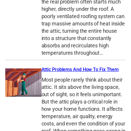
the real problem often starts much
higher, directly under the roof. A
poorly ventilated roofing system can
trap massive amounts of heat inside
the attic, turning the entire house
into a structure that constantly
absorbs and recirculates high
temperatures throughout…
Attic Problems And How To Fix Them
Most people rarely think about their
attic. It sits above the living space,
out of sight, so it feels unimportant.
But the attic plays a critical role in
how your home functions. It affects
temperature, air quality, energy
costs, and even the condition of your
roof. When something goes wrong in