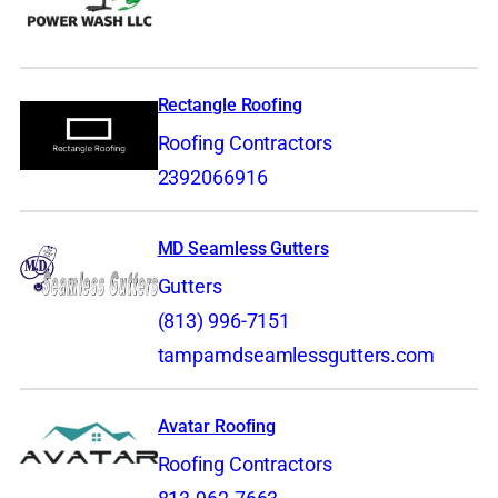
Rectangle Roofing
Roofing Contractors
2392066916
MD Seamless Gutters
Gutters
(813) 996-7151
tampamdseamlessgutters.com
Avatar Roofing
Roofing Contractors