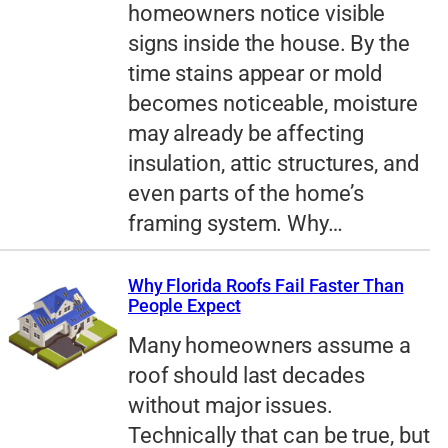
homeowners notice visible
signs inside the house. By the
time stains appear or mold
becomes noticeable, moisture
may already be affecting
insulation, attic structures, and
even parts of the home’s
framing system. Why…
Why Florida Roofs Fail Faster Than
People Expect
Many homeowners assume a
roof should last decades
without major issues.
Technically that can be true, but