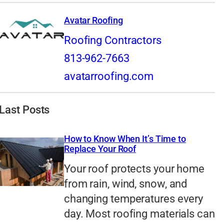
Avatar Roofing
Roofing Contractors
813-962-7663
avatarroofing.com
Last Posts
How to Know When It’s Time to
Replace Your Roof
Your roof protects your home
from rain, wind, snow, and
changing temperatures every
day. Most roofing materials can