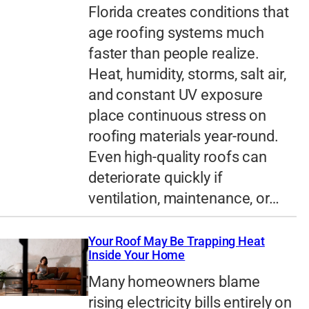
Florida creates conditions that
age roofing systems much
faster than people realize.
Heat, humidity, storms, salt air,
and constant UV exposure
place continuous stress on
roofing materials year-round.
Even high-quality roofs can
deteriorate quickly if
ventilation, maintenance, or…
Your Roof May Be Trapping Heat
Inside Your Home
Many homeowners blame
rising electricity bills entirely on