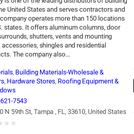
 is one of the leading distributors of building
the United States and serves contractors and
e company operates more than 150 locations
S. states. It offers aluminum columns, door
urrounds, shutters, vents and mounting
g accessories, shingles and residential
ucts. The company also…
rials
,
Building Materials-Wholesale &
rs
,
Hardware Stores
,
Roofing Equipment &
ndows
 621-7543
0 N 59th St, Tampa , FL, 33610, United States
★
★
★