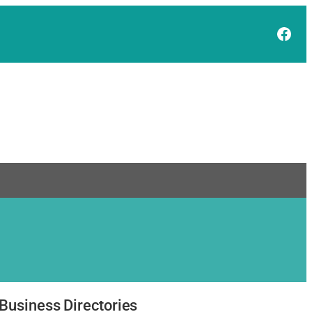
Face
Business Directories