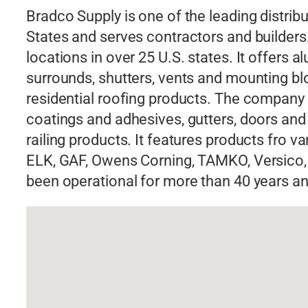
Bradco Supply is one of the leading distribu
States and serves contractors and builde
locations in over 25 U.S. states. It offer
surrounds, shutters, vents and mounting bl
residential roofing products. The company a
coatings and adhesives, gutters, doors and
railing products. It features products fro 
ELK, GAF, Owens Corning, TAMKO, Versico,
been operational for more than 40 years an