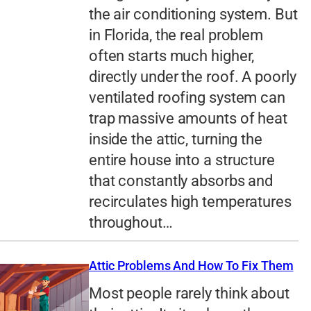
the air conditioning system. But
in Florida, the real problem
often starts much higher,
directly under the roof. A poorly
ventilated roofing system can
trap massive amounts of heat
inside the attic, turning the
entire house into a structure
that constantly absorbs and
recirculates high temperatures
throughout…
Attic Problems And How To Fix Them
Most people rarely think about