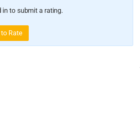
in to submit a rating.
 to Rate