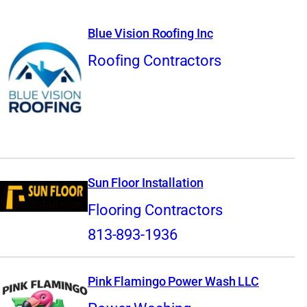
Blue Vision Roofing Inc
Roofing Contractors
Sun Floor Installation
Flooring Contractors
813-893-1936
Pink Flamingo Power Wash LLC