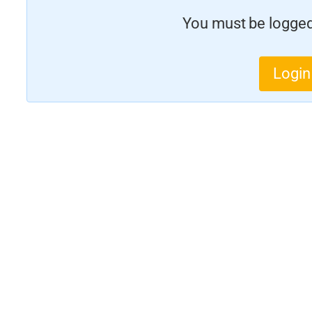
You must be logged 
Login