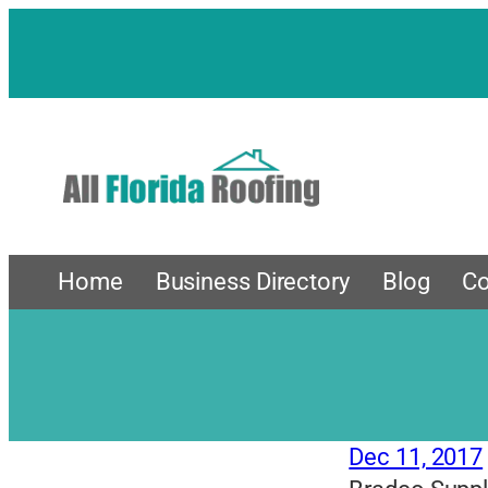
Skip
to
content
Home
Business Directory
Blog
Co
Dec 11, 2017