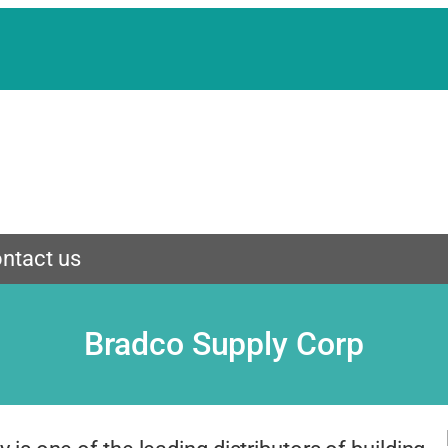
ntact us
Bradco Supply Corp