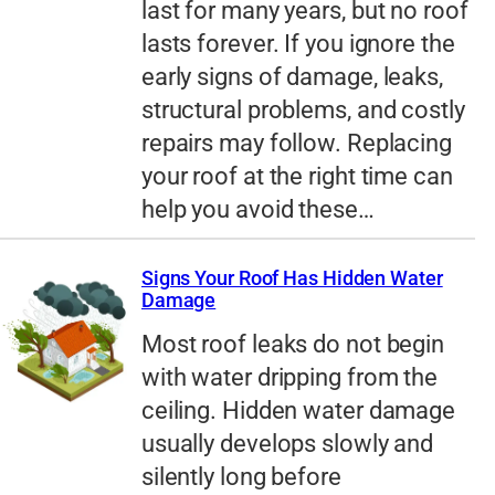
last for many years, but no roof
lasts forever. If you ignore the
early signs of damage, leaks,
structural problems, and costly
repairs may follow. Replacing
your roof at the right time can
help you avoid these…
Signs Your Roof Has Hidden Water
Damage
Most roof leaks do not begin
with water dripping from the
ceiling. Hidden water damage
usually develops slowly and
silently long before