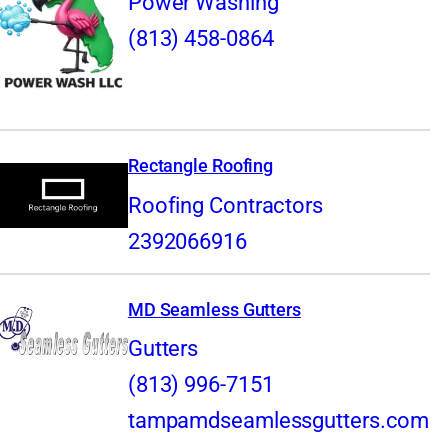
Power Washing
(813) 458-0864
Rectangle Roofing
Roofing Contractors
2392066916
MD Seamless Gutters
Gutters
(813) 996-7151
tampamdseamlessgutters.com