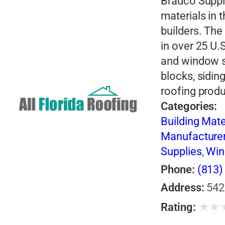
Bradco Supply
materials in 
builders. Th
in over 25 U.
and window s
blocks, sidin
roofing prod
Categories:
Building Mate
Manufacture
Supplies
,
Wi
Phone:
(813)
Address:
542
★
★
Rating: