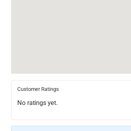
Customer Ratings
No ratings yet.