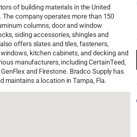
tors of building materials in the United
rs. The company operates more than 150
s aluminum columns, door and window
ocks, siding accessories, shingles and
lso offers slates and tiles, fasteners,
 windows, kitchen cabinets, and decking and
various manufacturers, including CertainTeed,
 GenFlex and Firestone. Bradco Supply has
d maintains a location in Tampa, Fla.