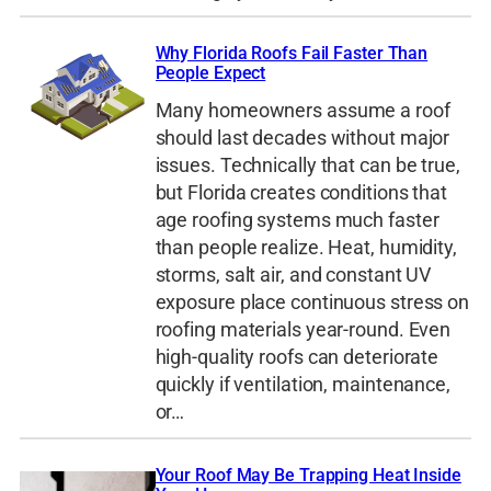
Why Florida Roofs Fail Faster Than
People Expect
Many homeowners assume a roof
should last decades without major
issues. Technically that can be true,
but Florida creates conditions that
age roofing systems much faster
than people realize. Heat, humidity,
storms, salt air, and constant UV
exposure place continuous stress on
roofing materials year-round. Even
high-quality roofs can deteriorate
quickly if ventilation, maintenance,
or…
Your Roof May Be Trapping Heat Inside