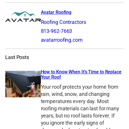
Avatar Roofing
Roofing Contractors
813-962-7663
avatarroofing.com
Last Posts
How to Know When It’s Time to Replace
Your Roof
Your roof protects your home from
rain, wind, snow, and changing
temperatures every day. Most
roofing materials can last for many
years, but no roof lasts forever. If
you ignore the early signs of