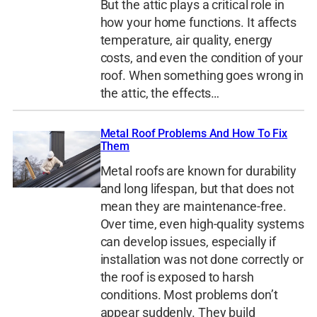
But the attic plays a critical role in
how your home functions. It affects
temperature, air quality, energy
costs, and even the condition of your
roof. When something goes wrong in
the attic, the effects…
Metal Roof Problems And How To Fix
Them
Metal roofs are known for durability
and long lifespan, but that does not
mean they are maintenance-free.
Over time, even high-quality systems
can develop issues, especially if
installation was not done correctly or
the roof is exposed to harsh
conditions. Most problems don’t
appear suddenly. They build