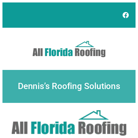
Skip
to
Face
content
Dennis’s Roofing Solutions