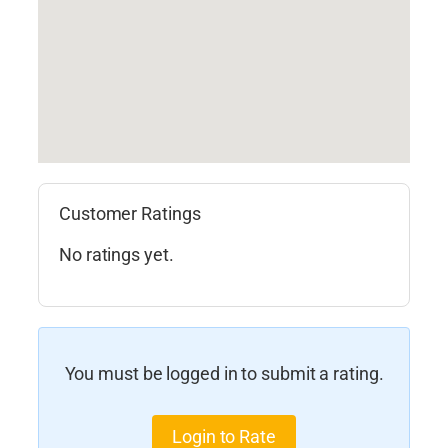
Customer Ratings
No ratings yet.
You must be logged in to submit a rating.
Login to Rate