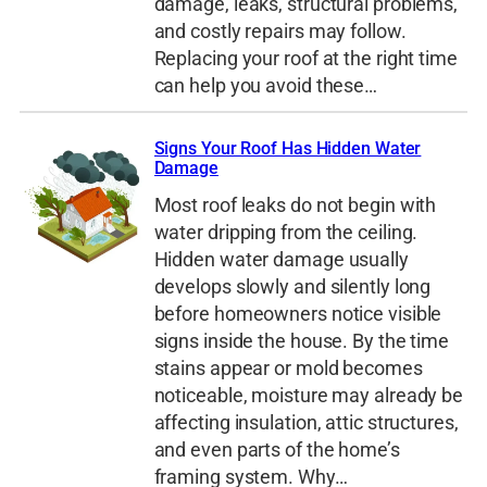
damage, leaks, structural problems,
and costly repairs may follow.
Replacing your roof at the right time
can help you avoid these…
Signs Your Roof Has Hidden Water
Damage
Most roof leaks do not begin with
water dripping from the ceiling.
Hidden water damage usually
develops slowly and silently long
before homeowners notice visible
signs inside the house. By the time
stains appear or mold becomes
noticeable, moisture may already be
affecting insulation, attic structures,
and even parts of the home’s
framing system. Why…