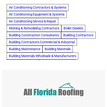
Air Conditioning Contractors & Systems
Air Conditioning Equipment & Systems
Air Conditioning Service & Repair
Altering & Remodeling Contractors
Boiler Dealers
Building Construction Consultants
Building Contractors
Building Contractors-Commercial & Industrial
Building Maintenance
Building Materials
Building Materials-Wholesale & Manufacturers
Building Specialties
Carpet & Rug Cleaners
Cleaning Contractors
Concrete Contractors
Concrete Restoration, Sealing & Cleaning
Construction Consultants
Construction Engineers
Deck Builders
Door Repair
Doors, Frames, & Accessories
Draperies, Curtains & Window Treatments
Drapery & Curtain Cleaners
Driveway Contractors