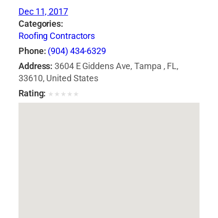
Dec 11, 2017
Categories:
Roofing Contractors
Phone:
(904) 434-6329
Address:
3604 E Giddens Ave, Tampa , FL,
33610, United States
Rating:
★
★
★
★
★