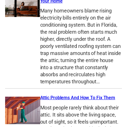
Your Home
Many homeowners blame rising
electricity bills entirely on the air
conditioning system. But in Florida,
the real problem often starts much
higher, directly under the roof. A
poorly ventilated roofing system can
trap massive amounts of heat inside
the attic, turning the entire house
into a structure that constantly
absorbs and recirculates high
temperatures throughout…
Attic Problems And How To Fix Them
Most people rarely think about their
attic. It sits above the living space,
out of sight, so it feels unimportant.