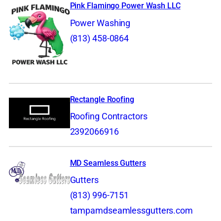
Pink Flamingo Power Wash LLC
Power Washing
(813) 458-0864
Rectangle Roofing
Roofing Contractors
2392066916
MD Seamless Gutters
Gutters
(813) 996-7151
tampamdseamlessgutters.com