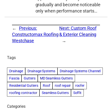
gradually and become noticeable
only when performance starts…
←
Previous:
Next:
Custom Roof
Constructomax Roofing
& Exterior Cleaning
Westchase
→
Tags
Drainage
Drainage Systems
Drainage Systems Channel
Fascia
Gutters
MD Seamless Gutters
Residential Gutters
Roof
roof repair
roofer
roofing contractor
Seamless Gutters
Soffit
Categories