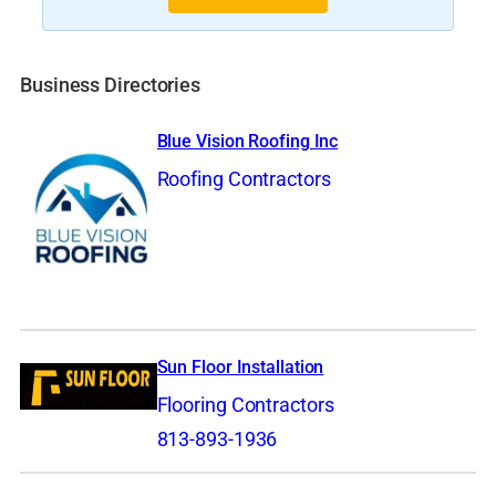
Business Directories
Blue Vision Roofing Inc
Roofing Contractors
Sun Floor Installation
Flooring Contractors
813-893-1936