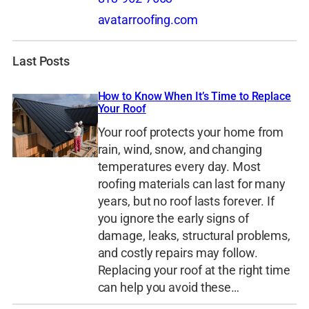
avatarroofing.com
Last Posts
How to Know When It’s Time to Replace
Your Roof
Your roof protects your home from
rain, wind, snow, and changing
temperatures every day. Most
roofing materials can last for many
years, but no roof lasts forever. If
you ignore the early signs of
damage, leaks, structural problems,
and costly repairs may follow.
Replacing your roof at the right time
can help you avoid these…