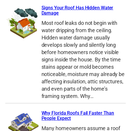
Signs Your Roof Has Hidden Water
Damage
Most roof leaks do not begin with
water dripping from the ceiling.
Hidden water damage usually
develops slowly and silently long
before homeowners notice visible
signs inside the house. By the time
stains appear or mold becomes
noticeable, moisture may already be
affecting insulation, attic structures,
and even parts of the home’s
framing system. Why…
Why Florida Roofs Fail Faster Than
People Expect
Many homeowners assume a roof