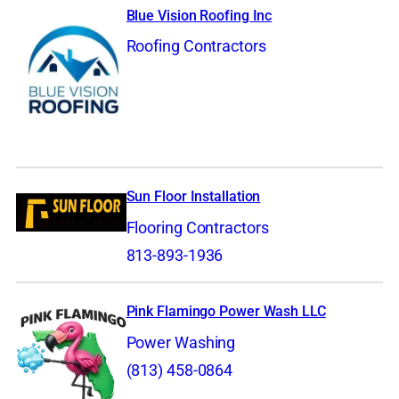
Blue Vision Roofing Inc
Roofing Contractors
Sun Floor Installation
Flooring Contractors
813-893-1936
Pink Flamingo Power Wash LLC
Power Washing
(813) 458-0864