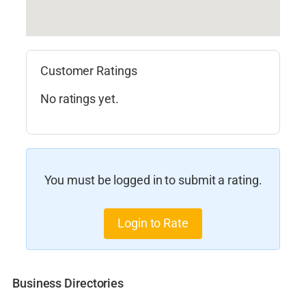
Customer Ratings
No ratings yet.
You must be logged in to submit a rating.
Login to Rate
Business Directories