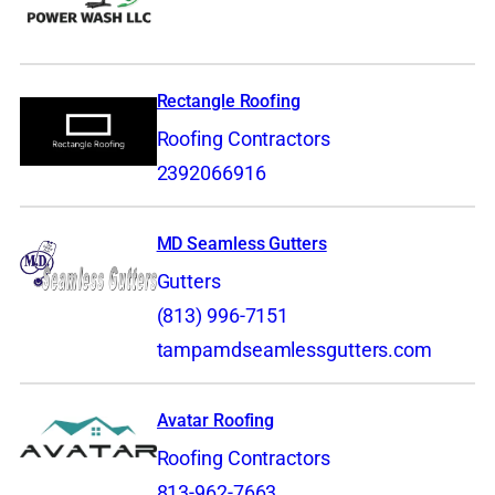
Rectangle Roofing
Roofing Contractors
2392066916
MD Seamless Gutters
Gutters
(813) 996-7151
tampamdseamlessgutters.com
Avatar Roofing
Roofing Contractors
813-962-7663