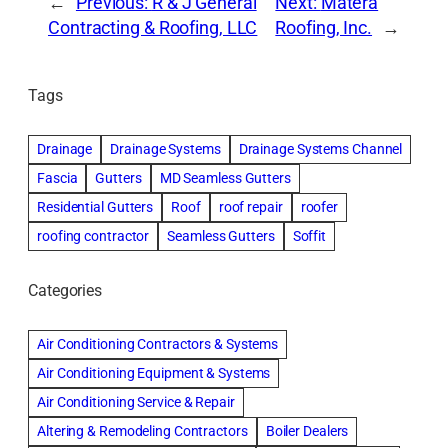
←
Previous:
R & J General
Next:
Matera
Contracting & Roofing, LLC
Roofing, Inc.
→
Tags
Drainage
Drainage Systems
Drainage Systems Channel
Fascia
Gutters
MD Seamless Gutters
Residential Gutters
Roof
roof repair
roofer
roofing contractor
Seamless Gutters
Soffit
Categories
Air Conditioning Contractors & Systems
Air Conditioning Equipment & Systems
Air Conditioning Service & Repair
Altering & Remodeling Contractors
Boiler Dealers