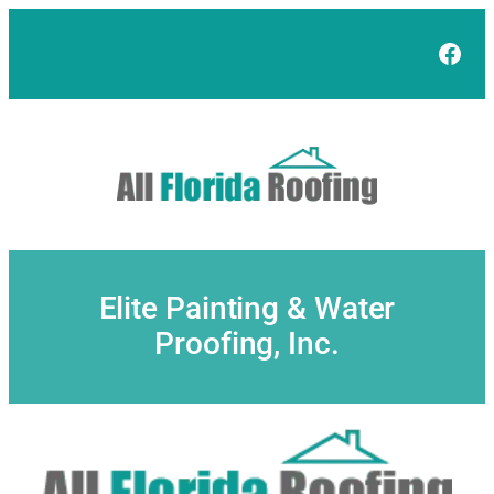
Skip
to
Face
content
Elite Painting & Water
Proofing, Inc.