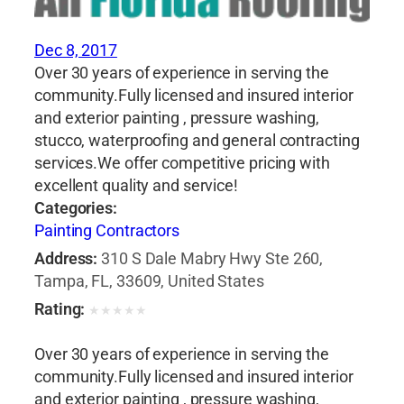
Dec 8, 2017
Over 30 years of experience in serving the
community.Fully licensed and insured interior
and exterior painting , pressure washing,
stucco, waterproofing and general contracting
services.We offer competitive pricing with
excellent quality and service!
Categories:
Painting Contractors
Address:
310 S Dale Mabry Hwy Ste 260,
Tampa, FL, 33609, United States
Rating:
★
★
★
★
★
Over 30 years of experience in serving the
community.Fully licensed and insured interior
and exterior painting , pressure washing,