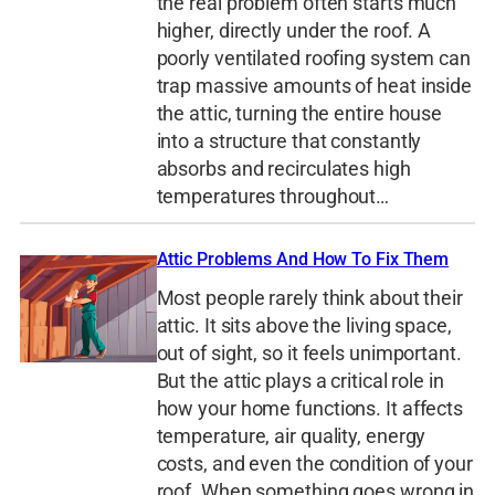
the real problem often starts much
higher, directly under the roof. A
poorly ventilated roofing system can
trap massive amounts of heat inside
the attic, turning the entire house
into a structure that constantly
absorbs and recirculates high
temperatures throughout…
Attic Problems And How To Fix Them
Most people rarely think about their
attic. It sits above the living space,
out of sight, so it feels unimportant.
But the attic plays a critical role in
how your home functions. It affects
temperature, air quality, energy
costs, and even the condition of your
roof. When something goes wrong in