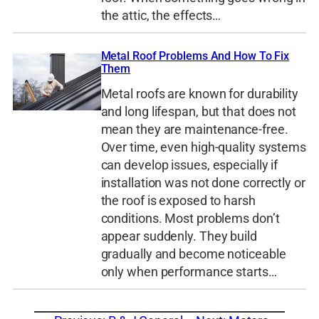
the attic, the effects…
Metal Roof Problems And How To Fix
Them
Metal roofs are known for durability
and long lifespan, but that does not
mean they are maintenance-free.
Over time, even high-quality systems
can develop issues, especially if
installation was not done correctly or
the roof is exposed to harsh
conditions. Most problems don’t
appear suddenly. They build
gradually and become noticeable
only when performance starts…