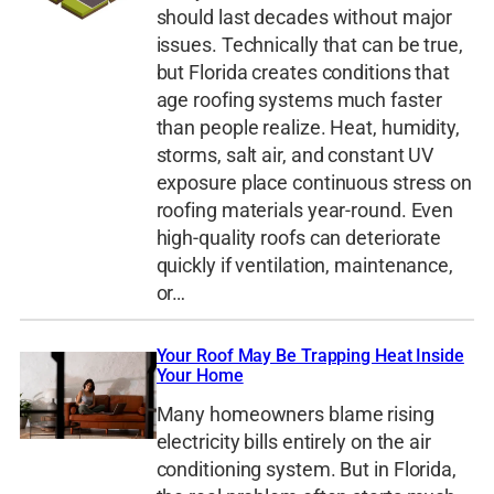
should last decades without major
issues. Technically that can be true,
but Florida creates conditions that
age roofing systems much faster
than people realize. Heat, humidity,
storms, salt air, and constant UV
exposure place continuous stress on
roofing materials year-round. Even
high-quality roofs can deteriorate
quickly if ventilation, maintenance,
or…
Your Roof May Be Trapping Heat Inside
Your Home
Many homeowners blame rising
electricity bills entirely on the air
conditioning system. But in Florida,