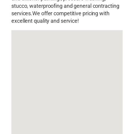
stucco, waterproofing and general contracting
services.We offer competitive pricing with
excellent quality and service!