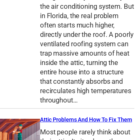
the air conditioning system. But
in Florida, the real problem
often starts much higher,
directly under the roof. A poorly
ventilated roofing system can
trap massive amounts of heat
inside the attic, turning the
entire house into a structure
that constantly absorbs and
recirculates high temperatures
throughout…
Attic Problems And How To Fix Them
Most people rarely think about