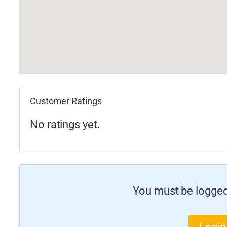
Customer Ratings
No ratings yet.
You must be logged 