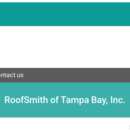
ntact us
RoofSmith of Tampa Bay, Inc.