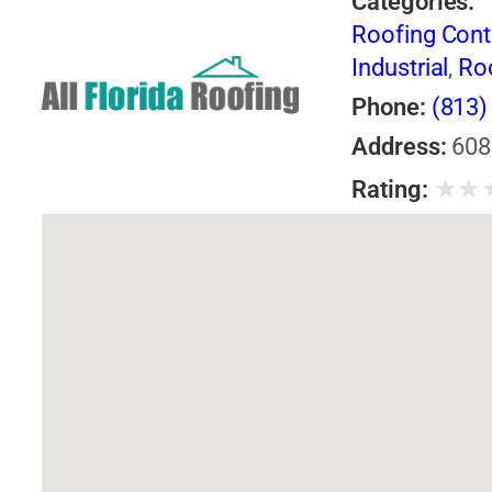
Categories:
Roofing Cont
Industrial
,
Ro
Phone:
(813)
Address:
608
★
★
Rating: