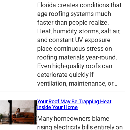
Florida creates conditions that
age roofing systems much
faster than people realize.
Heat, humidity, storms, salt air,
and constant UV exposure
place continuous stress on
roofing materials year-round.
Even high-quality roofs can
deteriorate quickly if
ventilation, maintenance, or…
Your Roof May Be Trapping Heat
Inside Your Home
Many homeowners blame
rising electricity bills entirely on