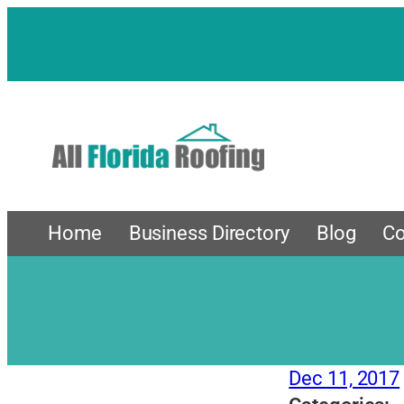
Skip
to
content
Home
Business Directory
Blog
Co
Dec 11, 2017