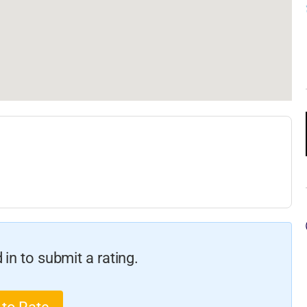
in to submit a rating.