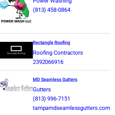
Power Washing
(813) 458-0864
Rectangle Roofing
Roofing Contractors
2392066916
MD Seamless Gutters
Gutters
(813) 996-7151
tampamdseamlessgutters.com