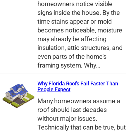
homeowners notice visible
signs inside the house. By the
time stains appear or mold
becomes noticeable, moisture
may already be affecting
insulation, attic structures, and
even parts of the home’s
framing system. Why…
Why Florida Roofs Fail Faster Than
People Expect
Many homeowners assume a
roof should last decades
without major issues.
Technically that can be true, but