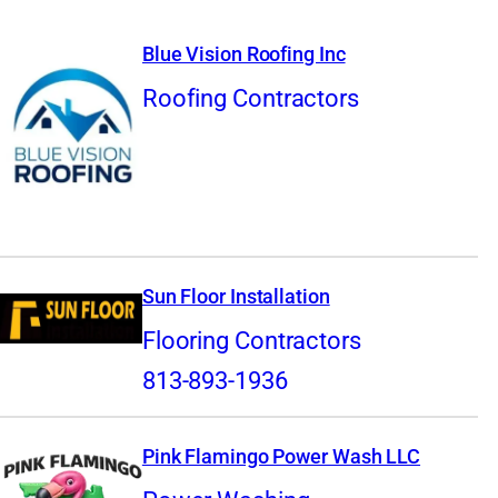
Blue Vision Roofing Inc
Roofing Contractors
Sun Floor Installation
Flooring Contractors
813-893-1936
Pink Flamingo Power Wash LLC