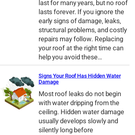
last for many years, but no roof
lasts forever. If you ignore the
early signs of damage, leaks,
structural problems, and costly
repairs may follow. Replacing
your roof at the right time can
help you avoid these…
Signs Your Roof Has Hidden Water
Damage
Most roof leaks do not begin
with water dripping from the
ceiling. Hidden water damage
usually develops slowly and
silently long before