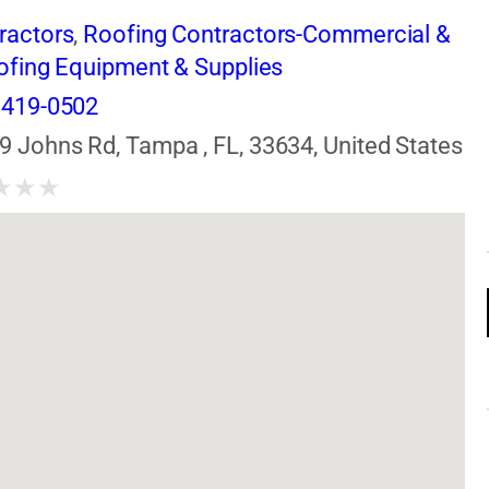
ractors
,
Roofing Contractors-Commercial &
ofing Equipment & Supplies
 419-0502
9 Johns Rd, Tampa , FL, 33634, United States
★
★
★