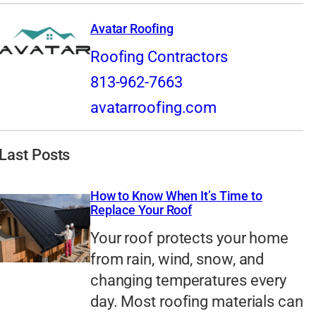
Avatar Roofing
Roofing Contractors
813-962-7663
avatarroofing.com
Last Posts
How to Know When It’s Time to
Replace Your Roof
Your roof protects your home
from rain, wind, snow, and
changing temperatures every
day. Most roofing materials can