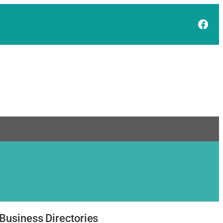
Face
Business Directories